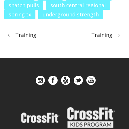
snatch pulls
south central regional
spring tx
underground strength
Training
Training