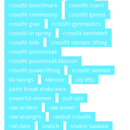
crossfit benchmark
crossfit coach
crossfit community
crossfit games
crossfit gear
crossfit gymnastics
crossfit in spring
crossfit kettlebell
crossfit kids
crossfit olympic lifting
crossfit pointbreak
crossfit pointbreak.Metcon
crossfit powerlifting
crossfit women
kb swings
Metcon
oly lifts
point break endurance
powerful women
pull ups
raw athlete
raw power
raw strength
reebok crossfit
rxd class
snatch
snatch balance