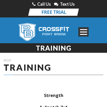
Call Us
Text Us
TRAINING
WOD
TRAINING
Strength