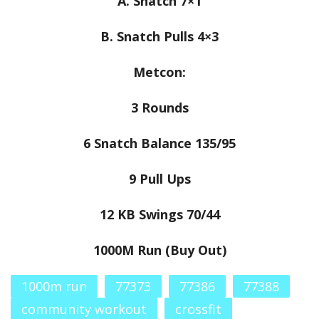
A. Snatch 7×1
B. Snatch Pulls 4×3
Metcon:
3 Rounds
6 Snatch Balance 135/95
9 Pull Ups
12 KB Swings 70/44
1000M Run (Buy Out)
1000m run
77373
77386
77388
community workout
crossfit