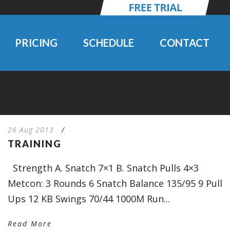
PRICING
SCHEDULE
CONTACT
26 Aug 2013
/
TRAINING
Strength A. Snatch 7×1 B. Snatch Pulls 4×3
Metcon: 3 Rounds 6 Snatch Balance 135/95 9 Pull
Ups 12 KB Swings 70/44 1000M Run...
Read More