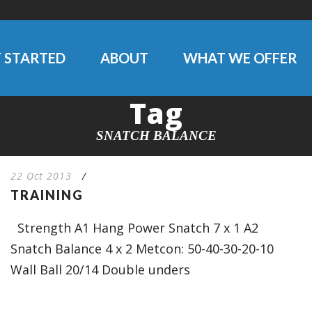
 STARTED
ABOUT
WHAT WE OFFER
Tag
SNATCH BALANCE
22 Oct 2013
/
TRAINING
Strength A1 Hang Power Snatch 7 x 1 A2
Snatch Balance 4 x 2 Metcon: 50-40-30-20-10
Wall Ball 20/14 Double unders