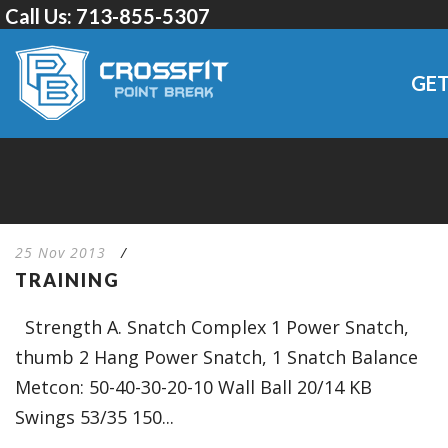
Call Us:
713-855-5307
GET
25 Nov 2013
/
TRAINING
Strength A. Snatch Complex 1 Power Snatch,
thumb 2 Hang Power Snatch, 1 Snatch Balance
Metcon: 50-40-30-20-10 Wall Ball 20/14 KB
Swings 53/35 150...