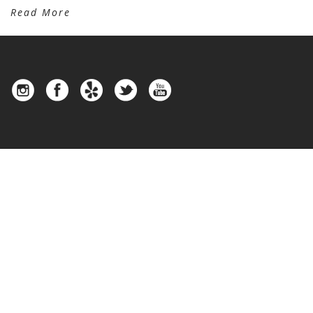
Read More