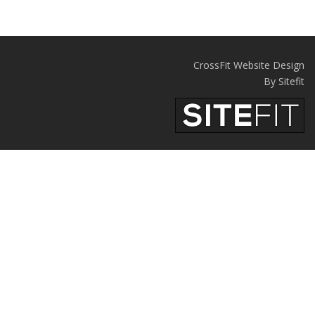
CrossFit Website Design
By Sitefit