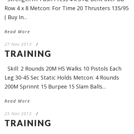
Row 4 x 8 Metcon: For Time 20 Thrusters 135/95
( Buy In...
Read More
27 Nov 2013
/
TRAINING
Skill: 2 Rounds 20M HS Walks 10 Pistols Each
Leg 30-45 Sec Static Holds Metcon: 4 Rounds
200M Sprinnt 15 Burpee 15 Slam Balls...
Read More
25 Nov 2013
/
TRAINING