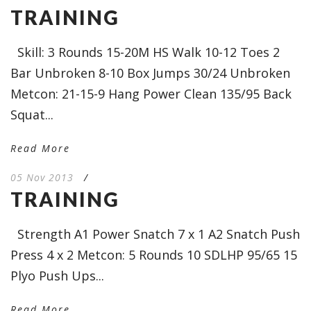
TRAINING
Skill: 3 Rounds 15-20M HS Walk 10-12 Toes 2
Bar Unbroken 8-10 Box Jumps 30/24 Unbroken
Metcon: 21-15-9 Hang Power Clean 135/95 Back
Squat...
Read More
05 Nov 2013
/
TRAINING
Strength A1 Power Snatch 7 x 1 A2 Snatch Push
Press 4 x 2 Metcon: 5 Rounds 10 SDLHP 95/65 15
Plyo Push Ups...
Read More