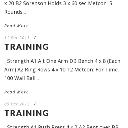
x 20 B2 Sorenson Holds 3 x 60 sec Metcon: 5
Rounds...
Read More
11 Dec 2013
/
TRAINING
Strength A1 Alt One Arm DB Bench 4 x 8 (Each
Arm) A2 Ring Rows 4 x 10-12 Metcon: For Time
100 Wall Ball...
Read More
09 Dec 2013
/
TRAINING
Strength A1 Push Press 4 x 3 A2 Bent over BB