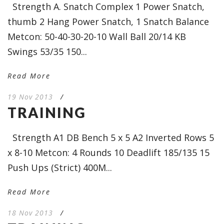
Strength A. Snatch Complex 1 Power Snatch,
thumb 2 Hang Power Snatch, 1 Snatch Balance
Metcon: 50-40-30-20-10 Wall Ball 20/14 KB
Swings 53/35 150...
Read More
19 Nov 2013
/
TRAINING
Strength A1 DB Bench 5 x 5 A2 Inverted Rows 5
x 8-10 Metcon: 4 Rounds 10 Deadlift 185/135 15
Push Ups (Strict) 400M...
Read More
18 Nov 2013
/