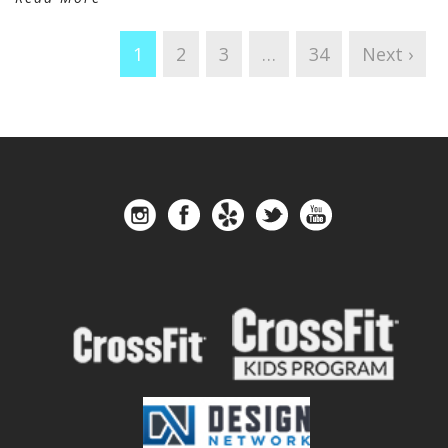
1
2
3
…
34
Next ›