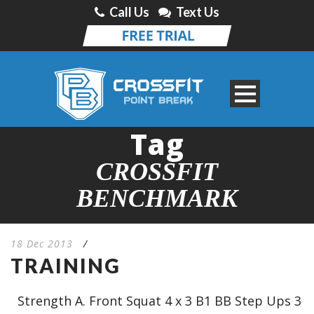
Call Us
Text Us
Tag
CROSSFIT
BENCHMARK
18 Dec 2013
/
TRAINING
Strength A. Front Squat 4 x 3 B1 BB Step Ups 3