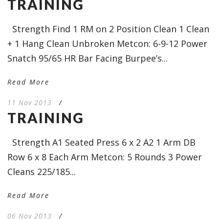
TRAINING
Strength Find 1 RM on 2 Position Clean 1 Clean
+ 1 Hang Clean Unbroken Metcon: 6-9-12 Power
Snatch 95/65 HR Bar Facing Burpee’s...
Read More
11 Nov 2013
/
TRAINING
Strength A1 Seated Press 6 x 2 A2 1 Arm DB
Row 6 x 8 Each Arm Metcon: 5 Rounds 3 Power
Cleans 225/185...
Read More
06 Nov 2013
/