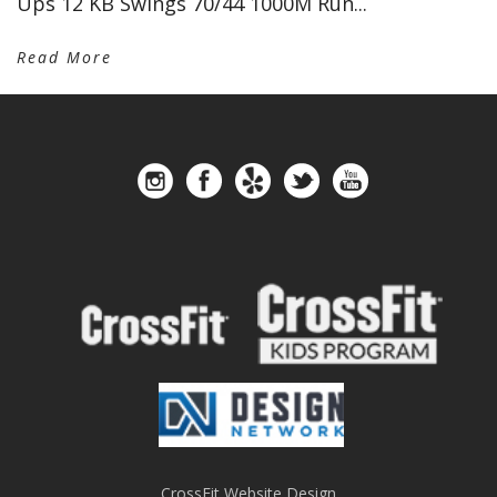
Ups 12 KB Swings 70/44 1000M Run...
Read More
CrossFit Website Design