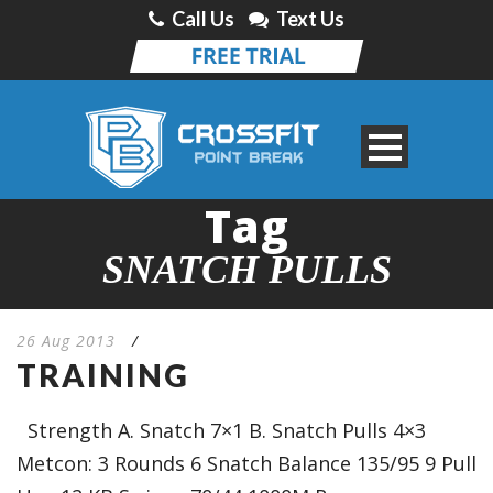
Call Us
Text Us
Tag
SNATCH PULLS
26 Aug 2013
/
TRAINING
Strength A. Snatch 7×1 B. Snatch Pulls 4×3
Metcon: 3 Rounds 6 Snatch Balance 135/95 9 Pull