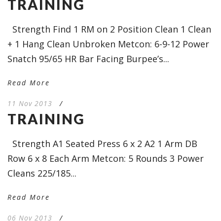
TRAINING
Strength Find 1 RM on 2 Position Clean 1 Clean
+ 1 Hang Clean Unbroken Metcon: 6-9-12 Power
Snatch 95/65 HR Bar Facing Burpee’s...
Read More
11 Nov 2013
/
TRAINING
Strength A1 Seated Press 6 x 2 A2 1 Arm DB
Row 6 x 8 Each Arm Metcon: 5 Rounds 3 Power
Cleans 225/185...
Read More
06 Nov 2013
/