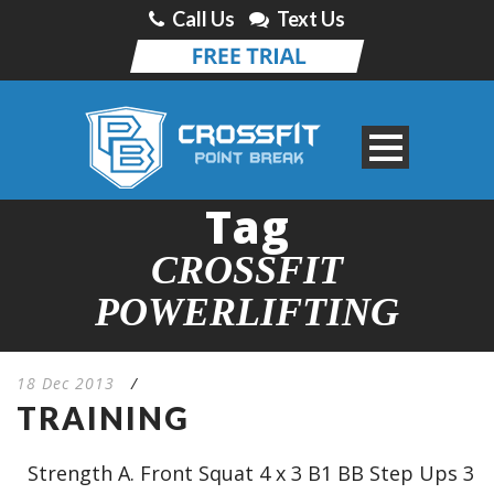
Call Us
Text Us
Tag
CROSSFIT
POWERLIFTING
18 Dec 2013
/
TRAINING
Strength A. Front Squat 4 x 3 B1 BB Step Ups 3