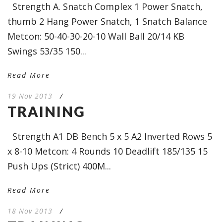
Strength A. Snatch Complex 1 Power Snatch,
thumb 2 Hang Power Snatch, 1 Snatch Balance
Metcon: 50-40-30-20-10 Wall Ball 20/14 KB
Swings 53/35 150...
Read More
19 Nov 2013
/
TRAINING
Strength A1 DB Bench 5 x 5 A2 Inverted Rows 5
x 8-10 Metcon: 4 Rounds 10 Deadlift 185/135 15
Push Ups (Strict) 400M...
Read More
18 Nov 2013
/