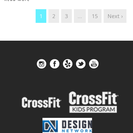
1
2
3
…
15
Next ›