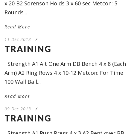
x 20 B2 Sorenson Holds 3 x 60 sec Metcon: 5
Rounds...
Read More
11 Dec 2013
/
TRAINING
Strength A1 Alt One Arm DB Bench 4 x 8 (Each
Arm) A2 Ring Rows 4 x 10-12 Metcon: For Time
100 Wall Ball...
Read More
09 Dec 2013
/
TRAINING
Strength A1 Push Press 4 x 3 A2 Bent over BB