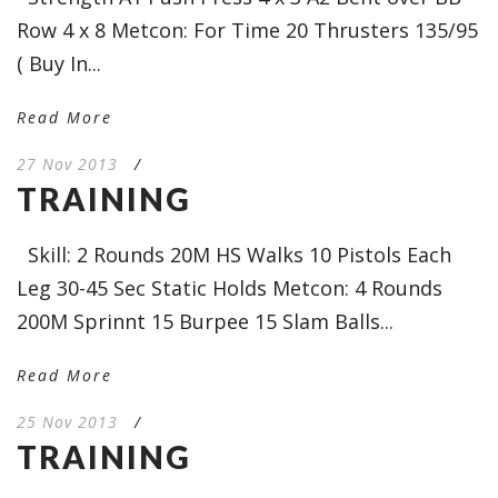
Row 4 x 8 Metcon: For Time 20 Thrusters 135/95
( Buy In...
Read More
27 Nov 2013
/
TRAINING
Skill: 2 Rounds 20M HS Walks 10 Pistols Each
Leg 30-45 Sec Static Holds Metcon: 4 Rounds
200M Sprinnt 15 Burpee 15 Slam Balls...
Read More
25 Nov 2013
/
TRAINING