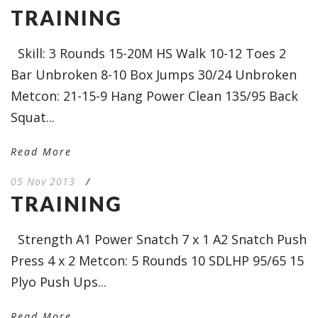
TRAINING
Skill: 3 Rounds 15-20M HS Walk 10-12 Toes 2
Bar Unbroken 8-10 Box Jumps 30/24 Unbroken
Metcon: 21-15-9 Hang Power Clean 135/95 Back
Squat...
Read More
05 Nov 2013
/
TRAINING
Strength A1 Power Snatch 7 x 1 A2 Snatch Push
Press 4 x 2 Metcon: 5 Rounds 10 SDLHP 95/65 15
Plyo Push Ups...
Read More