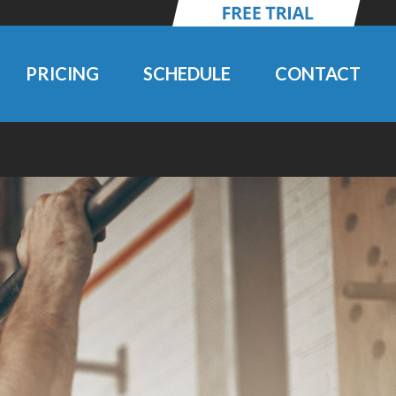
PRICING
SCHEDULE
CONTACT