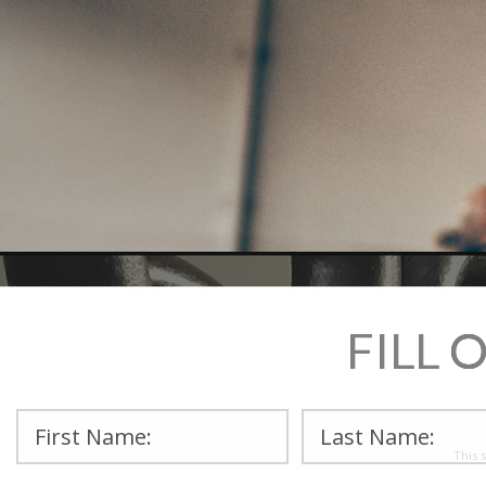
FILL 
This 