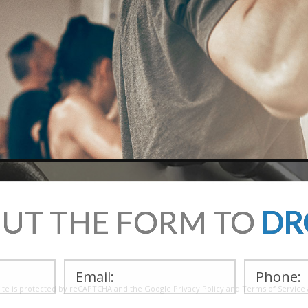
OUT THE FORM TO
DR
site is protected by reCAPTCHA and the Google
Privacy Policy
and
Terms of Service