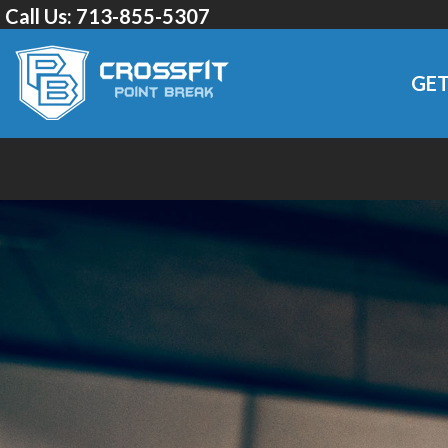
Call Us:
713-855-5307
GET