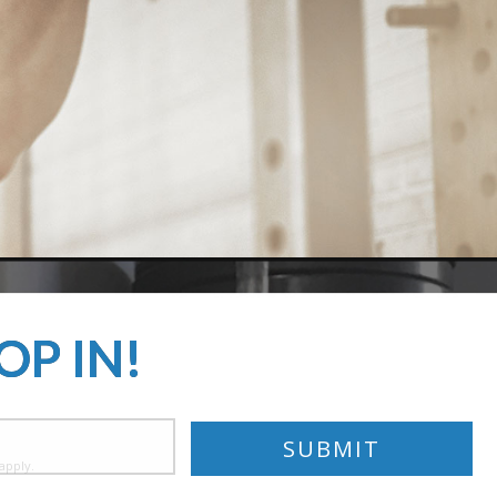
OP IN!
apply.