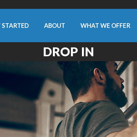
 STARTED
ABOUT
WHAT WE OFFER
DROP IN