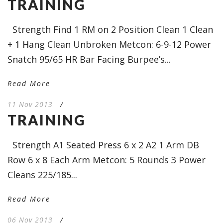
TRAINING
Strength Find 1 RM on 2 Position Clean 1 Clean
+ 1 Hang Clean Unbroken Metcon: 6-9-12 Power
Snatch 95/65 HR Bar Facing Burpee’s...
Read More
11 Nov 2013
/
TRAINING
Strength A1 Seated Press 6 x 2 A2 1 Arm DB
Row 6 x 8 Each Arm Metcon: 5 Rounds 3 Power
Cleans 225/185...
Read More
06 Nov 2013
/