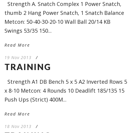
Strength A. Snatch Complex 1 Power Snatch,
thumb 2 Hang Power Snatch, 1 Snatch Balance
Metcon: 50-40-30-20-10 Wall Ball 20/14 KB
Swings 53/35 150...
Read More
19 Nov 2013
/
TRAINING
Strength A1 DB Bench 5 x 5 A2 Inverted Rows 5
x 8-10 Metcon: 4 Rounds 10 Deadlift 185/135 15
Push Ups (Strict) 400M...
Read More
18 Nov 2013
/