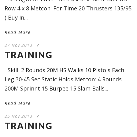
Row 4 x 8 Metcon: For Time 20 Thrusters 135/95
( Buy In...
Read More
27 Nov 2013
/
TRAINING
Skill: 2 Rounds 20M HS Walks 10 Pistols Each
Leg 30-45 Sec Static Holds Metcon: 4 Rounds
200M Sprinnt 15 Burpee 15 Slam Balls...
Read More
25 Nov 2013
/
TRAINING