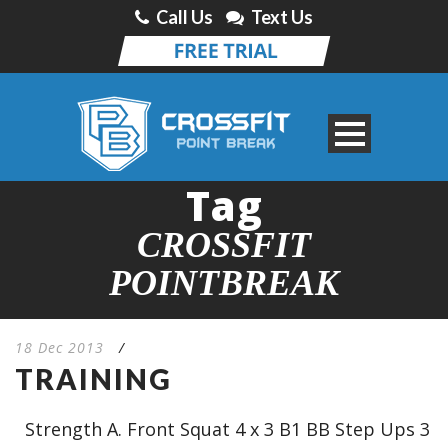
Call Us
Text Us
Tag
CROSSFIT
POINTBREAK
18 Dec 2013
/
TRAINING
Strength A. Front Squat 4 x 3 B1 BB Step Ups 3