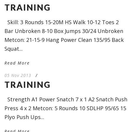
TRAINING
Skill: 3 Rounds 15-20M HS Walk 10-12 Toes 2
Bar Unbroken 8-10 Box Jumps 30/24 Unbroken
Metcon: 21-15-9 Hang Power Clean 135/95 Back
Squat...
Read More
05 Nov 2013
/
TRAINING
Strength A1 Power Snatch 7 x 1 A2 Snatch Push
Press 4 x 2 Metcon: 5 Rounds 10 SDLHP 95/65 15
Plyo Push Ups...
Read More