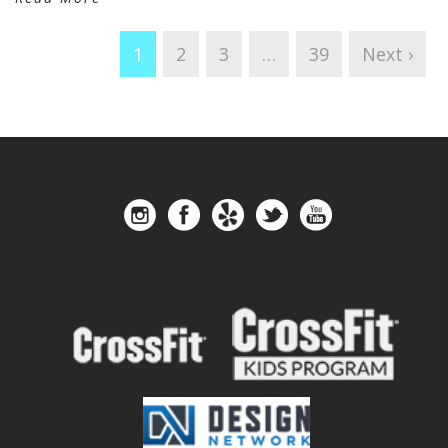
1
2
3
…
39
Next ›