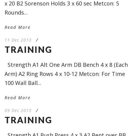
x 20 B2 Sorenson Holds 3 x 60 sec Metcon: 5
Rounds...
Read More
11 Dec 2013
/
TRAINING
Strength A1 Alt One Arm DB Bench 4 x 8 (Each
Arm) A2 Ring Rows 4 x 10-12 Metcon: For Time
100 Wall Ball...
Read More
09 Dec 2013
/
TRAINING
Strength A1 Push Press 4 x 3 A2 Bent over BB