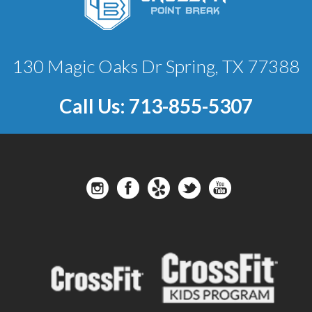
130 Magic Oaks Dr Spring, TX 77388
Call Us:
713-855-5307