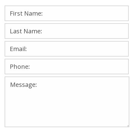
Please