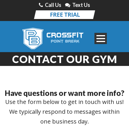
Call Us
Text Us
CONTACT OUR GYM
Have questions or want more info?
Use the form below to get in touch with us!
We typically respond to messages within
one business day.