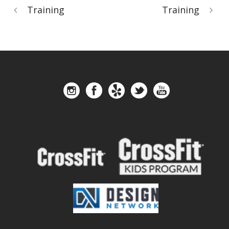
Training
Training