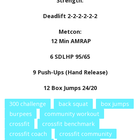
Strength:
Deadlift 2-2-2-2-2-2
Metcon:
12 Min AMRAP
6 SDLHP 95/65
9 Push-Ups (Hand Release)
12 Box Jumps 24/20
300 challenge
back squat
box jumps
burpees
community workout
crossfit
crossfit benchmark
crossfit coach
crossfit community