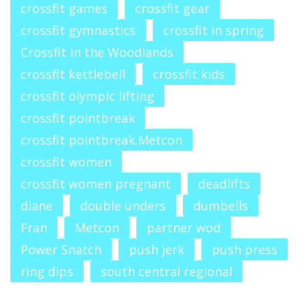
crossfit games
crossfit gear
crossfit gymnastics
crossfit in spring
Crossfit in the Woodlands
crossfit kettlebell
crossfit kids
crossfit olympic lifting
crossfit pointbreak
crossfit pointbreak.Metcon
crossfit women
crossfit women pregnant
deadlifts
diane
double unders
dumbells
Fran
Metcon
partner wod
Power Snatch
push jerk
push press
ring dips
south central regional