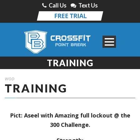
Call Us
Text Us
TRAINING
WOD
TRAINING
Pict: Aseel with Amazing full lockout @ the
300 Challenge.