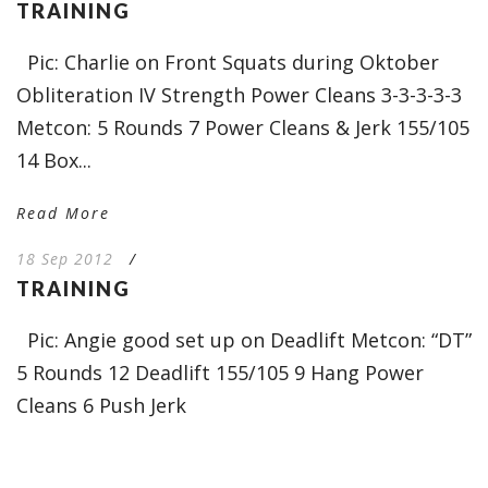
TRAINING
Pic: Charlie on Front Squats during Oktober
Obliteration IV Strength Power Cleans 3-3-3-3-3
Metcon: 5 Rounds 7 Power Cleans & Jerk 155/105
14 Box...
Read More
18 Sep 2012
/
TRAINING
Pic: Angie good set up on Deadlift Metcon: “DT”
5 Rounds 12 Deadlift 155/105 9 Hang Power
Cleans 6 Push Jerk