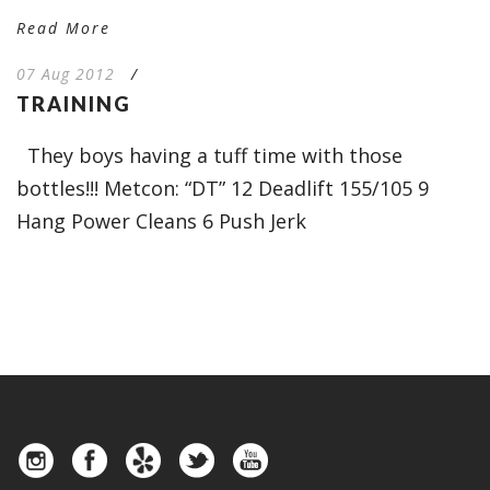
Read More
07 Aug 2012
/
TRAINING
They boys having a tuff time with those
bottles!!! Metcon: “DT” 12 Deadlift 155/105 9
Hang Power Cleans 6 Push Jerk