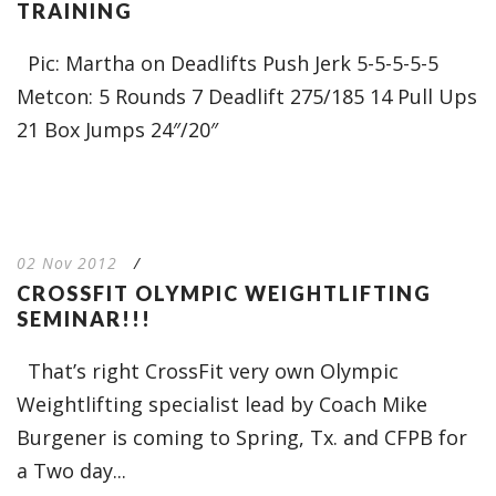
TRAINING
Pic: Martha on Deadlifts Push Jerk 5-5-5-5-5
Metcon: 5 Rounds 7 Deadlift 275/185 14 Pull Ups
21 Box Jumps 24″/20″
02 Nov 2012
/
CROSSFIT OLYMPIC WEIGHTLIFTING
SEMINAR!!!
That’s right CrossFit very own Olympic
Weightlifting specialist lead by Coach Mike
Burgener is coming to Spring, Tx. and CFPB for
a Two day...