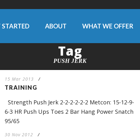
 STARTED
ABOUT
WHAT WE OFFER
Tag
PUSH JERK
15 Mar 2013
/
TRAINING
Strength Push Jerk 2-2-2-2-2-2 Metcon: 15-12-9-
6-3 HR Push Ups Toes 2 Bar Hang Power Snatch
95/65
30 Nov 2012
/