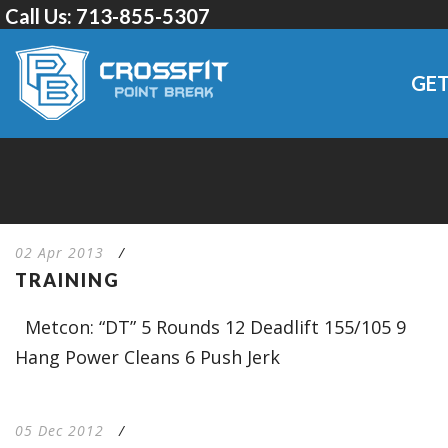
Call Us:
713-855-5307
GET
02 Apr 2013
/
TRAINING
Metcon: “DT” 5 Rounds 12 Deadlift 155/105 9
Hang Power Cleans 6 Push Jerk
05 Dec 2012
/