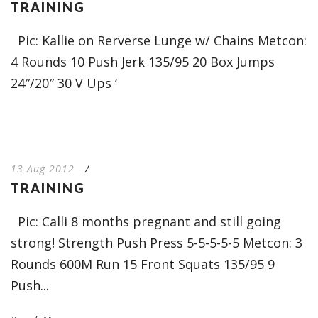
TRAINING
Pic: Kallie on Rerverse Lunge w/ Chains Metcon:
4 Rounds 10 Push Jerk 135/95 20 Box Jumps
24″/20″ 30 V Ups ‘
13 Aug 2012
/
TRAINING
Pic: Calli 8 months pregnant and still going
strong! Strength Push Press 5-5-5-5-5 Metcon: 3
Rounds 600M Run 15 Front Squats 135/95 9
Push...