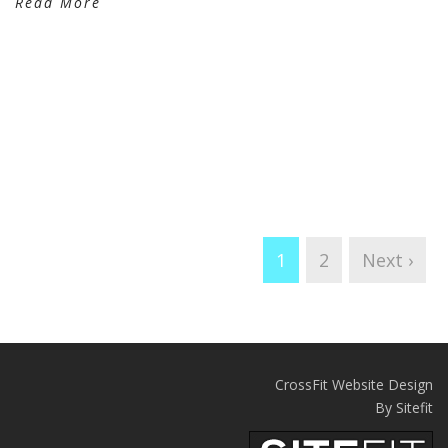
Read More
1
2
Next ›
CrossFit Website Design
By Sitefit