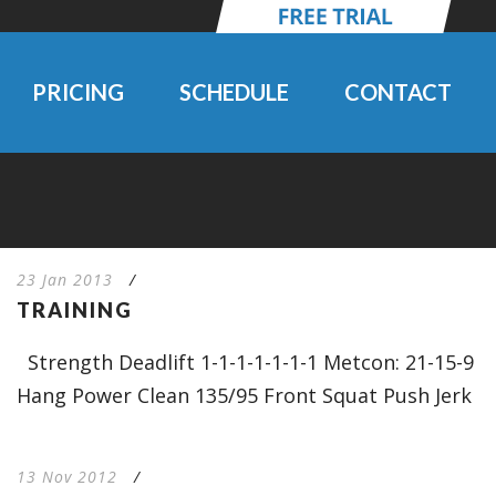
PRICING
SCHEDULE
CONTACT
23 Jan 2013
/
TRAINING
Strength Deadlift 1-1-1-1-1-1-1 Metcon: 21-15-9
Hang Power Clean 135/95 Front Squat Push Jerk
13 Nov 2012
/