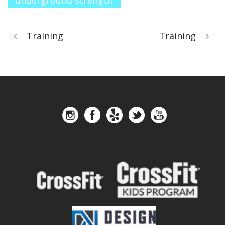
underground strength
Training
Training