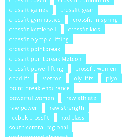
crossfit coach
crossfit community
crossfit games
crossfit gear
crossfit gymnastics
crossfit in spring
crossfit kettlebell
crossfit kids
crossfit olympic lifting
crossfit pointbreak
crossfit pointbreak.Metcon
crossfit powerlifting
crossfit women
deadlift
Metcon
oly lifts
plyo
point break endurance
powerful women
raw athlete
raw power
raw strength
reebok crossfit
rxd class
south central regional