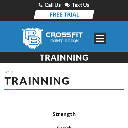
Call Us
Text Us
TRAINNING
WOD
TRAINNING
Strength