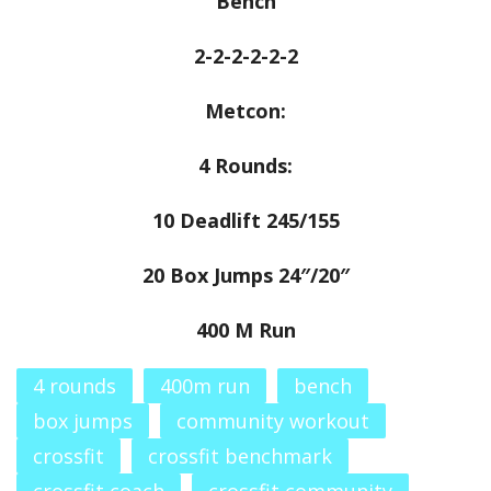
Bench
2-2-2-2-2-2
Metcon:
4 Rounds:
10 Deadlift 245/155
20 Box Jumps 24″/20″
400 M Run
4 rounds
400m run
bench
box jumps
community workout
crossfit
crossfit benchmark