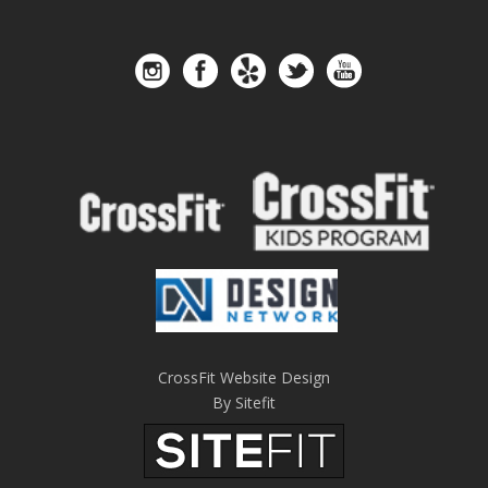
CrossFit Website Design
By Sitefit