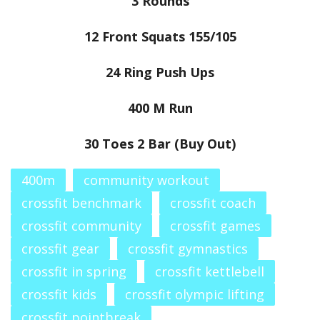
3 Rounds
12 Front Squats 155/105
24 Ring Push Ups
400 M Run
30 Toes 2 Bar (Buy Out)
400m
community workout
crossfit benchmark
crossfit coach
crossfit community
crossfit games
crossfit gear
crossfit gymnastics
crossfit in spring
crossfit kettlebell
crossfit kids
crossfit olympic lifting
crossfit pointbreak