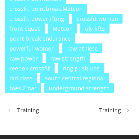
crossfit pointbreak.Metcon
crossfit powerlifting
crossfit women
front squat
Metcon
oly lifts
point break endurance
powerful women
raw athlete
raw power
raw strength
reebok crossfit
ring push ups
rxd class
south central regional
toes 2 bar
underground strength
Training
Training