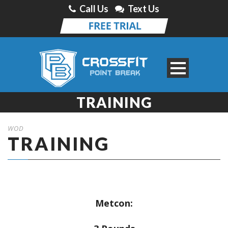
Call Us
Text Us
TRAINING
WOD
TRAINING
Metcon: