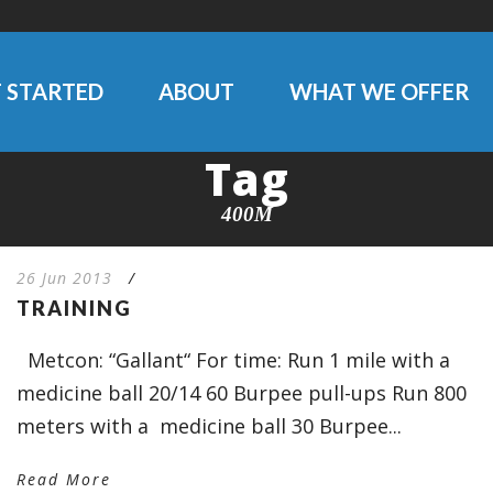
 STARTED
ABOUT
WHAT WE OFFER
Tag
400M
26 Jun 2013
/
TRAINING
Metcon: “Gallant“ For time: Run 1 mile with a
medicine ball 20/14 60 Burpee pull-ups Run 800
meters with a medicine ball 30 Burpee...
Read More