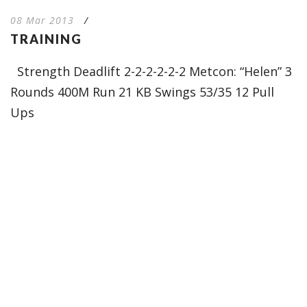
08 Mar 2013
/
TRAINING
Strength Deadlift 2-2-2-2-2-2 Metcon: “Helen” 3
Rounds 400M Run 21 KB Swings 53/35 12 Pull
Ups