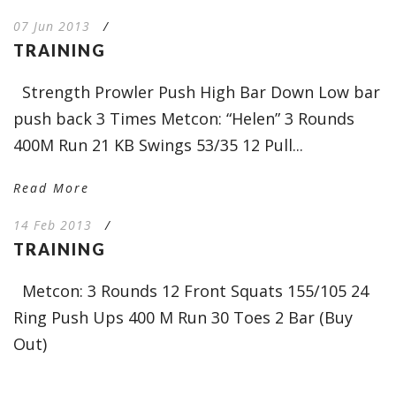
07 Jun 2013
/
TRAINING
Strength Prowler Push High Bar Down Low bar
push back 3 Times Metcon: “Helen” 3 Rounds
400M Run 21 KB Swings 53/35 12 Pull...
Read More
14 Feb 2013
/
TRAINING
Metcon: 3 Rounds 12 Front Squats 155/105 24
Ring Push Ups 400 M Run 30 Toes 2 Bar (Buy
Out)