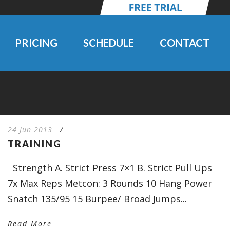
PRICING
SCHEDULE
CONTACT
24 Jun 2013
/
TRAINING
Strength A. Strict Press 7×1 B. Strict Pull Ups
7x Max Reps Metcon: 3 Rounds 10 Hang Power
Snatch 135/95 15 Burpee/ Broad Jumps...
Read More