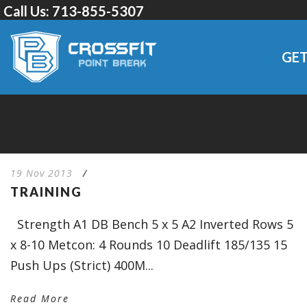
Call Us:
713-855-5307
GET
19 Nov 2013
/
TRAINING
Strength A1 DB Bench 5 x 5 A2 Inverted Rows 5
x 8-10 Metcon: 4 Rounds 10 Deadlift 185/135 15
Push Ups (Strict) 400M...
Read More