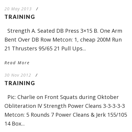
20 May 2013
/
TRAINING
Strength A. Seated DB Press 3×15 B. One Arm
Bent Over DB Row Metcon: 1, cheap 200M Run
21 Thrusters 95/65 21 Pull Ups...
Read More
30 Nov 2012
/
TRAINING
Pic: Charlie on Front Squats during Oktober
Obliteration IV Strength Power Cleans 3-3-3-3-3
Metcon: 5 Rounds 7 Power Cleans & Jerk 155/105
14 Box...