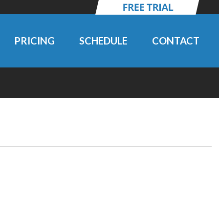
PRICING
SCHEDULE
CONTACT