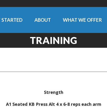
 STARTED
ABOUT
WHAT WE OFFER
TRAINING
Strength
A1 Seated KB Press Alt 4 x 6-8 reps each arm