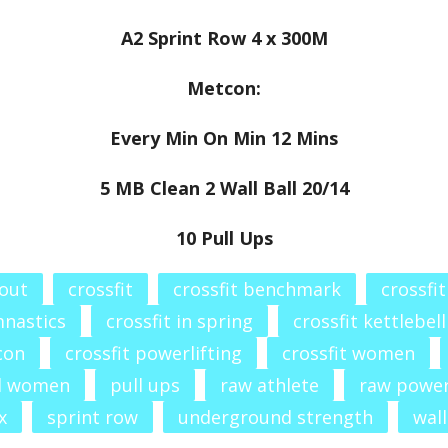
A2 Sprint Row 4 x 300M
Metcon:
Every Min On Min 12 Mins
5 MB Clean 2 Wall Ball 20/14
10 Pull Ups
out
crossfit
crossfit benchmark
crossfi
mnastics
crossfit in spring
crossfit kettlebell
con
crossfit powerlifting
crossfit women
l women
pull ups
raw athlete
raw powe
x
sprint row
underground strength
wall