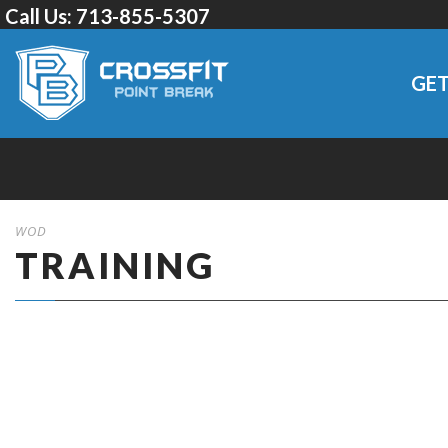
Call Us:
713-855-5307
GET
WOD
TRAINING