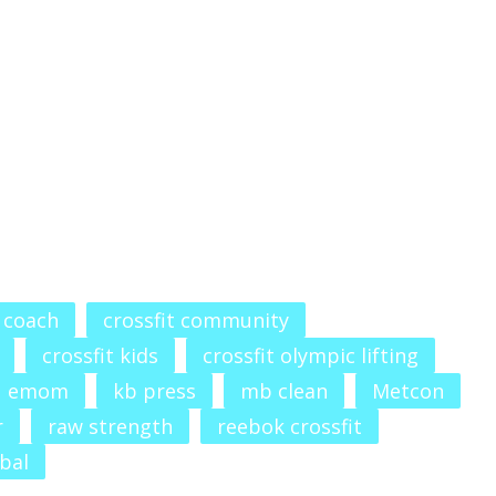
t coach
crossfit community
crossfit kids
crossfit olympic lifting
emom
kb press
mb clean
Metcon
r
raw strength
reebok crossfit
bal