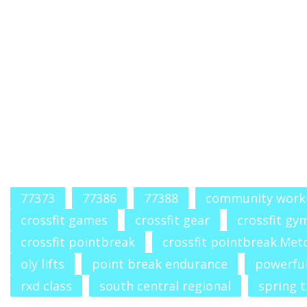
77373
77386
77388
community work
crossfit games
crossfit gear
crossfit gy
crossfit pointbreak
crossfit pointbreak.Met
oly lifts
point break endurance
powerfu
rxd class
south central regional
spring t