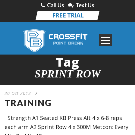
Call Us
Text Us
Tag
SPRINT ROW
30 Oct 2013
/
TRAINING
Strength A1 Seated KB Press Alt 4 x 6-8 reps
each arm A2 Sprint Row 4 x 300M Metcon: Every