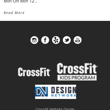
Min On Min 12...
Read More
CrossFit Website Design