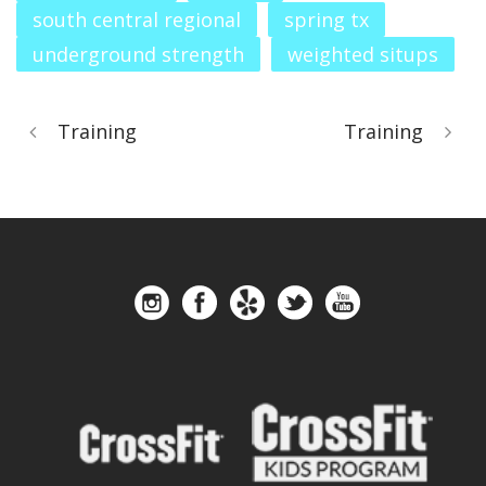
south central regional
spring tx
underground strength
weighted situps
Training
Training