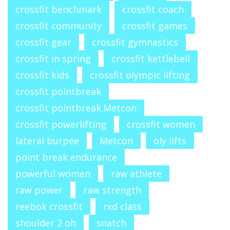
crossfit benchmark
crossfit coach
crossfit community
crossfit games
crossfit gear
crossfit gymnastics
crossfit in spring
crossfit kettlebell
crossfit kids
crossfit olympic lifting
crossfit pointbreak
crossfit pointbreak.Metcon
crossfit powerlifting
crossfit women
lateral burpee
Metcon
oly lifts
point break endurance
powerful women
raw athlete
raw power
raw strength
reebok crossfit
rxd class
shoulder 2 oh
snatch