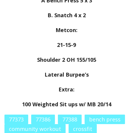
A Bench Press 5 x 3
B. Snatch 4 x 2
Metcon:
21-15-9
Shoulder 2 OH 155/105
Lateral Burpee’s
Extra:
100 Weighted Sit ups w/ MB 20/14
77373
77386
77388
bench press
community workout
crossfit