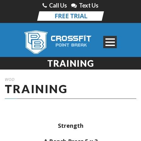
Call Us
Text Us
TRAINING
WOD
TRAINING
Strength