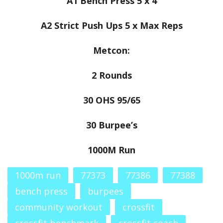
A1 Bench Press 5 x 4
A2 Strict Push Ups 5 x Max Reps
Metcon:
2 Rounds
30 OHS 95/65
30 Burpee’s
1000M Run
1000m run
77373
77386
77388
bench press
burpees
community workout
crossfit