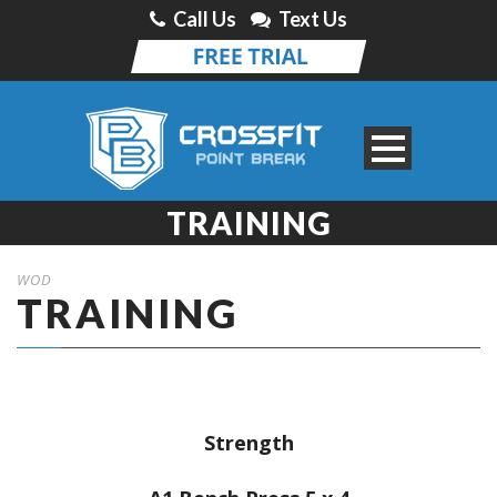
Call Us
Text Us
TRAINING
WOD
TRAINING
Strength