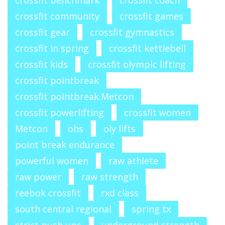
crossfit benchmark
crossfit coach
crossfit community
crossfit games
crossfit gear
crossfit gymnastics
crossfit in spring
crossfit kettlebell
crossfit kids
crossfit olympic lifting
crossfit pointbreak
crossfit pointbreak.Metcon
crossfit powerlifting
crossfit women
Metcon
ohs
oly lifts
point break endurance
powerful women
raw athlete
raw power
raw strength
reebok crossfit
rxd class
south central regional
spring tx