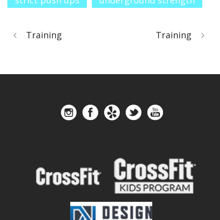
strict push ups
underground strength
Training
Training