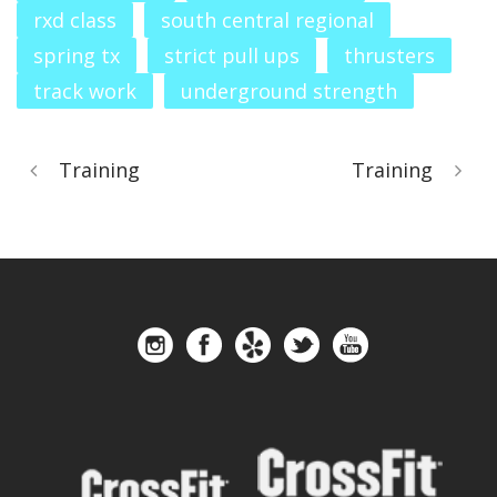
rxd class
south central regional
spring tx
strict pull ups
thrusters
track work
underground strength
Training
Training