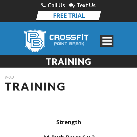
Call Us
Text Us
TRAINING
WOD
TRAINING
Strength