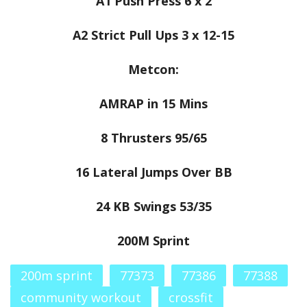
A1 Push Press 6 x 2
A2 Strict Pull Ups 3 x 12-15
Metcon:
AMRAP in 15 Mins
8 Thrusters 95/65
16 Lateral Jumps Over BB
24 KB Swings 53/35
200M Sprint
200m sprint
77373
77386
77388
community workout
crossfit