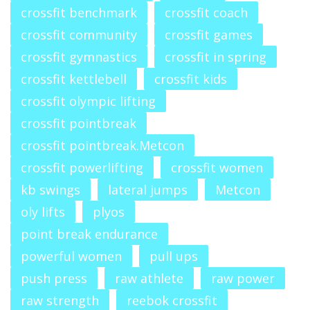
crossfit benchmark
crossfit coach
crossfit community
crossfit games
crossfit gymnastics
crossfit in spring
crossfit kettlebell
crossfit kids
crossfit olympic lifting
crossfit pointbreak
crossfit pointbreak.Metcon
crossfit powerlifting
crossfit women
kb swings
lateral jumps
Metcon
oly lifts
plyos
point break endurance
powerful women
pull ups
push press
raw athlete
raw power
raw strength
reebok crossfit