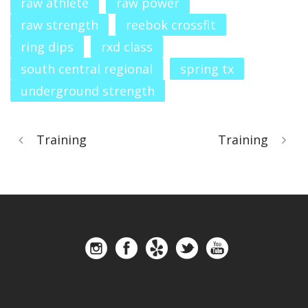
raw athlete
raw power
raw strength
reebok crossfit
ring dips
rxd class
south central regional
spring tx
underground strength
Training
Training