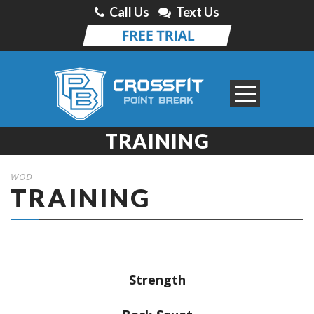
Call Us
Text Us
TRAINING
WOD
TRAINING
Strength