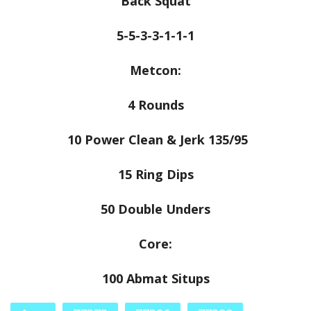
Back Squat
5-5-3-3-1-1-1
Metcon:
4 Rounds
10 Power Clean & Jerk 135/95
15 Ring Dips
50 Double Unders
Core:
100 Abmat Situps