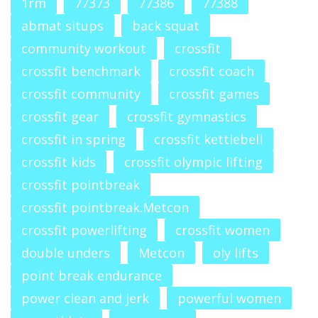
1rm
77373
77386
77388
abmat situps
back squat
community workout
crossfit
crossfit benchmark
crossfit coach
crossfit community
crossfit games
crossfit gear
crossfit gymnastics
crossfit in spring
crossfit kettlebell
crossfit kids
crossfit olympic lifting
crossfit pointbreak
crossfit pointbreak.Metcon
crossfit powerlifting
crossfit women
double unders
Metcon
oly lifts
point break endurance
power clean and jerk
powerful women