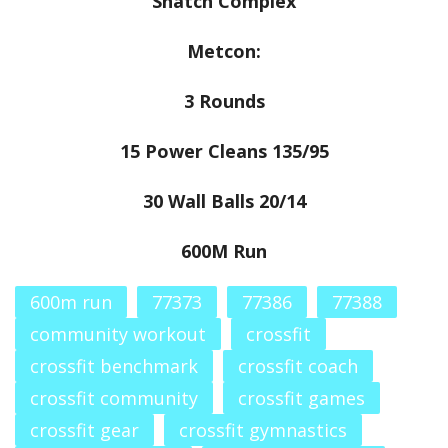
Snatch Complex
Metcon:
3 Rounds
15 Power Cleans 135/95
30 Wall Balls 20/14
600M Run
600m run
77373
77386
77388
community workout
crossfit
crossfit benchmark
crossfit coach
crossfit community
crossfit games
crossfit gear
crossfit gymnastics