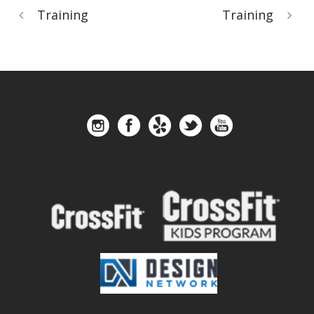
Training
Training