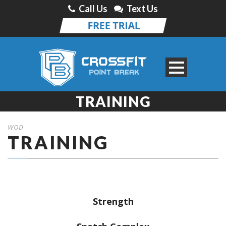
Call Us
Text Us
TRAINING
WOD
TRAINING
Strength