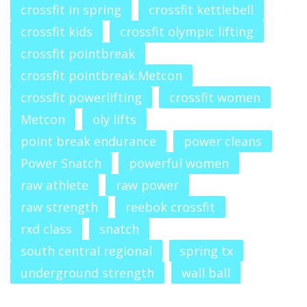
crossfit in spring
crossfit kettlebell
crossfit kids
crossfit olympic lifting
crossfit pointbreak
crossfit pointbreak.Metcon
crossfit powerlifting
crossfit women
Metcon
oly lifts
point break endurance
power cleans
Power Snatch
powerful women
raw athlete
raw power
raw strength
reebok crossfit
rxd class
snatch
south central regional
spring tx
underground strength
wall ball