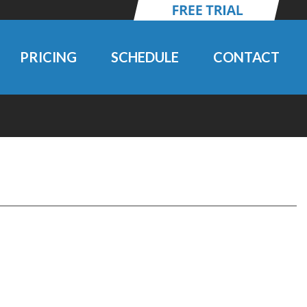
PRICING
SCHEDULE
CONTACT