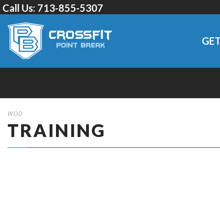
Call Us:
713-855-5307
GET
WOD
TRAINING