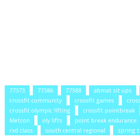
77373
77386
77388
abmat sit ups
crossfit community
crossfit games
cross
crossfit olympic lifting
crossfit pointbreak
Metcon
oly lifts
point break endurance
rxd class
south central regional
spring t