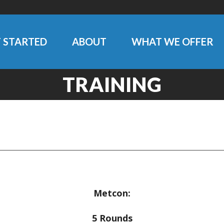
 STARTED
ABOUT
WHAT WE OFFER
TRAINING
Metcon:
5 Rounds