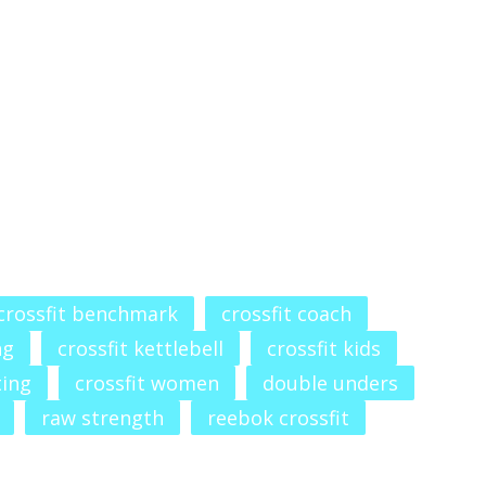
crossfit benchmark
crossfit coach
ng
crossfit kettlebell
crossfit kids
ting
crossfit women
double unders
raw strength
reebok crossfit