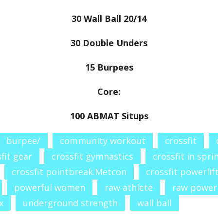
30 Wall Ball 20/14
30 Double Unders
15 Burpees
Core:
100 ABMAT Situps
burpee/
community workout
crossfit
fit gear
crossfit gymnastics
crossfit in spri
crossfit pointbreak.Metcon
crossfit powerlif
powerful women
raw athlete
raw power
x
underground strength
wall ball