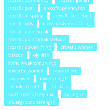
crossfit community
crossfit games
crossfit gear
crossfit gymnastics
crossfit in spring
crossfit kettlebell
crossfit kids
crossfit olympic lifting
crossfit pointbreak
crossfit pointbreak.Metcon
crossfit powerlifting
crossfit women
Metcon
oly lifts
point break endurance
powerful women
raw athlete
raw power
raw strength
reebok crossfit
rxd class
south central regional
spring tx
underground strength