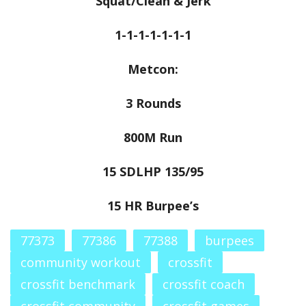
Squat/Clean & Jerk
1-1-1-1-1-1-1
Metcon:
3 Rounds
800M Run
15 SDLHP 135/95
15 HR Burpee’s
77373
77386
77388
burpees
community workout
crossfit
crossfit benchmark
crossfit coach