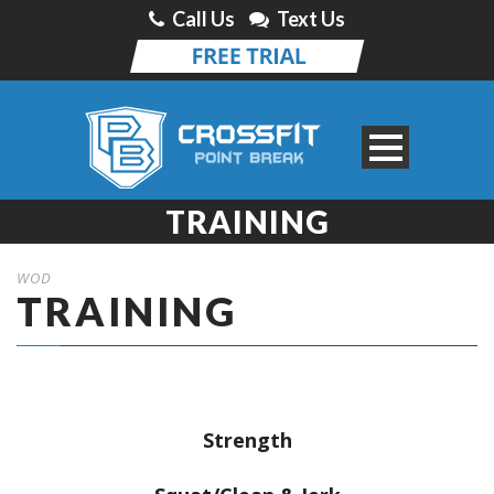
Call Us
Text Us
TRAINING
WOD
TRAINING
Strength