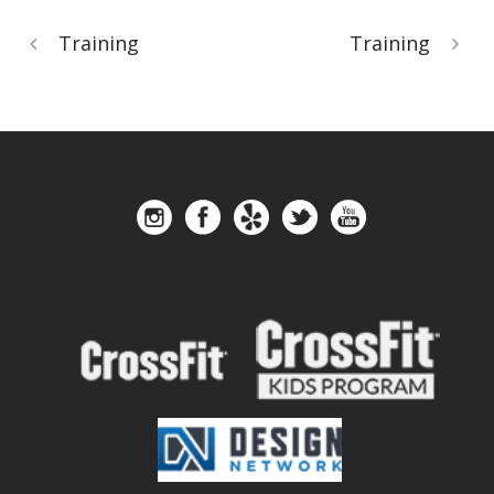
Training
Training