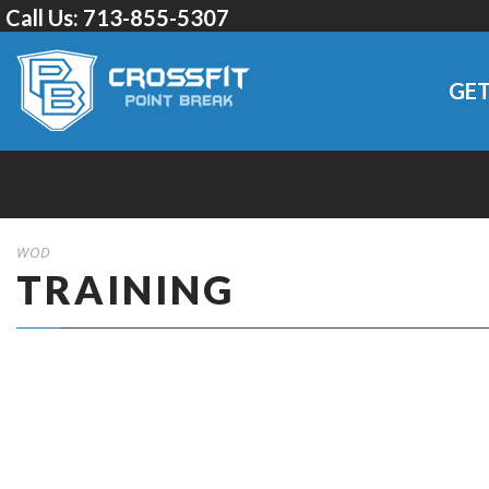
Call Us:
713-855-5307
GET
WOD
TRAINING