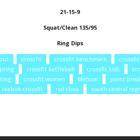
21-15-9
Squat/Clean 135/95
Ring Dips
out
crossfit
crossfit benchmark
crossfi
spring
crossfit kettlebell
crossfit kids
cro
fting
crossfit women
Metcon
point brea
reebok crossfit
rxd class
south central reg