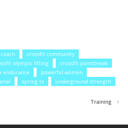
t coach
crossfit community
ssfit olympic lifting
crossfit pointbreak
k endurance
powerful women
ional
spring tx
underground strength
Training