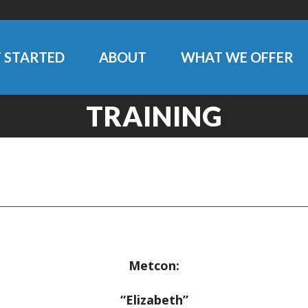
 STARTED
ABOUT
WHAT WE OFFER
TRAINING
Metcon:
“Elizabeth”