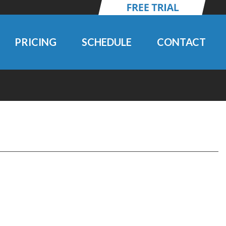
PRICING
SCHEDULE
CONTACT