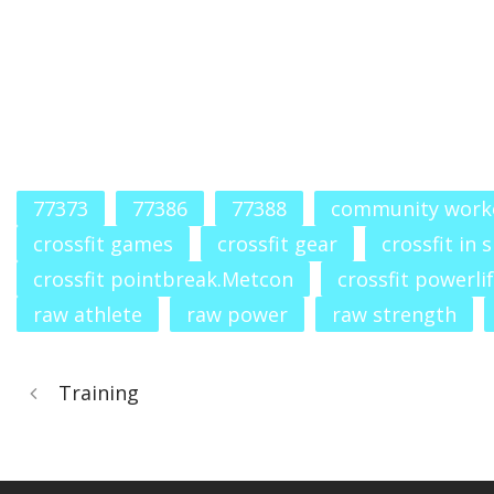
77373
77386
77388
community work
crossfit games
crossfit gear
crossfit in 
crossfit pointbreak.Metcon
crossfit powerli
raw athlete
raw power
raw strength
Training