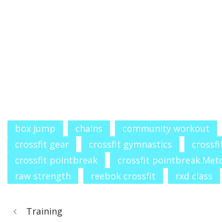
box jump
chains
community workout
crossfit gear
crossfit gymnastics
crossfi
crossfit pointbreak
crossfit pointbreak.Met
raw strength
reebok crossfit
rxd class
Training