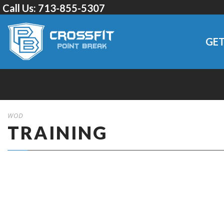
Call Us:
713-855-5307
GET
WOD
TRAINING