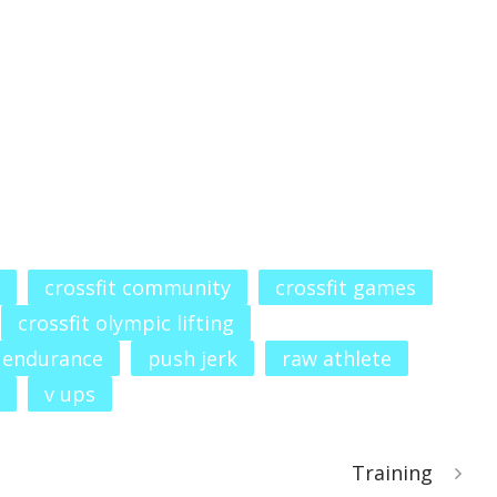
crossfit community
crossfit games
crossfit olympic lifting
 endurance
push jerk
raw athlete
v ups
Training