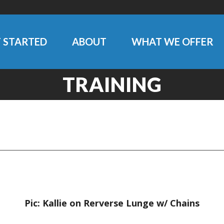
 STARTED
ABOUT
WHAT WE OFFER
TRAINING
Pic: Kallie on Rerverse Lunge w/ Chains