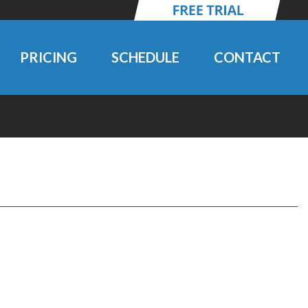
PRICING
SCHEDULE
CONTACT