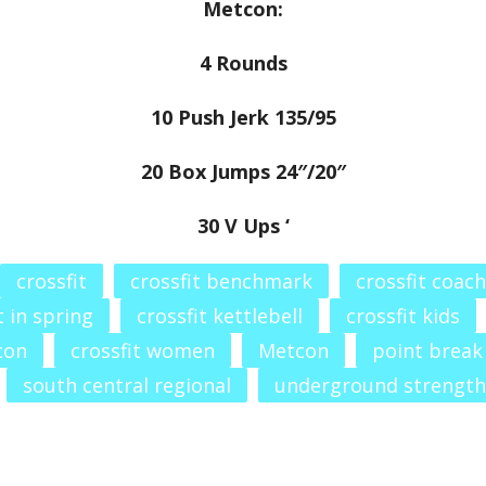
Metcon:
4 Rounds
10 Push Jerk 135/95
20 Box Jumps 24″/20″
30 V Ups ‘
crossfit
crossfit benchmark
crossfit coach
t in spring
crossfit kettlebell
crossfit kids
con
crossfit women
Metcon
point break
south central regional
underground strength