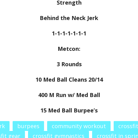
Strength
Behind the Neck Jerk
1-1-1-1-1-1-1
Metcon:
3 Rounds
10 Med Ball Cleans 20/14
400 M Run w/ Med Ball
15 Med Ball Burpee’s
rk
burpees
community workout
crossfi
fit gear
crossfit gymnastics
crossfit in spri