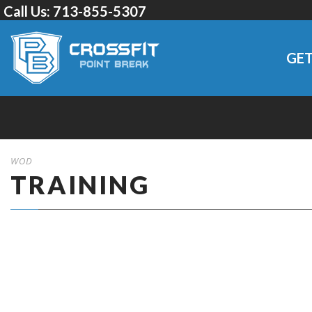
Call Us:
713-855-5307
GET
WOD
TRAINING