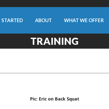
 STARTED
ABOUT
WHAT WE OFFER
TRAINING
Pic: Eric on Back Squat