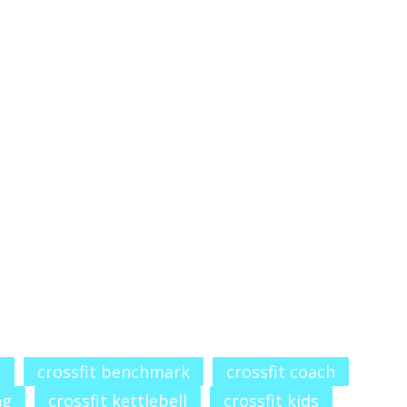
t
crossfit benchmark
crossfit coach
ng
crossfit kettlebell
crossfit kids