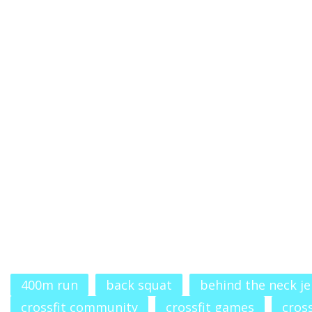
400m run
back squat
behind the neck je
crossfit community
crossfit games
cross