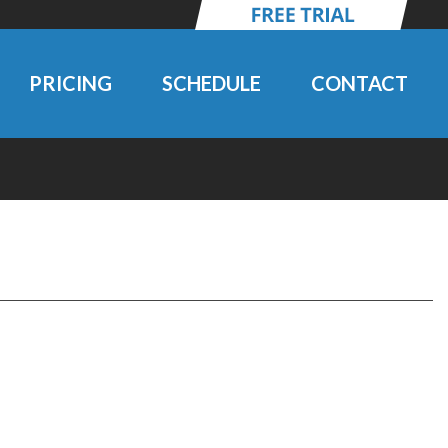
PRICING
SCHEDULE
CONTACT