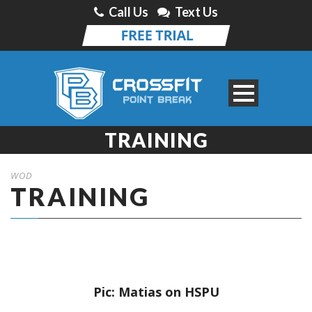
Call Us
Text Us
TRAINING
WOD
TRAINING
Pic: Matias on HSPU