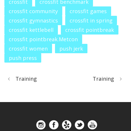
crossfit
crossfit benchmark
crossfit community
crossfit games
crossfit gymnastics
crossfit in spring
crossfit kettlebell
crossfit pointbreak
crossfit pointbreak.Metcon
crossfit women
push jerk
push press
Training
Training