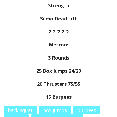
Strength
Sumo Dead Lift
2-2-2-2-2
Metcon:
3 Rounds
25 Box Jumps 24/20
20 Thrusters 75/55
15 Burpees
back squat
box jumps
burpees