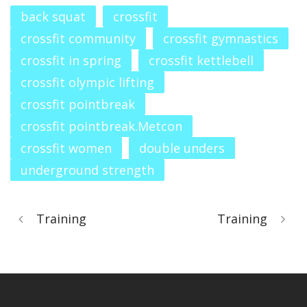
back squat
crossfit
crossfit community
crossfit gymnastics
crossfit in spring
crossfit kettlebell
crossfit olympic lifting
crossfit pointbreak
crossfit pointbreak.Metcon
crossfit women
double unders
underground strength
Training
Training