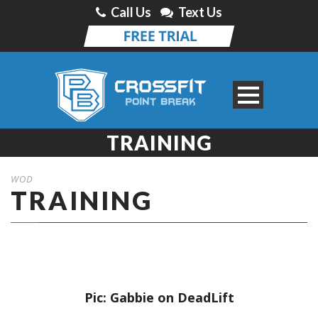
Call Us
Text Us
TRAINING
WOD
TRAINING
Pic: Gabbie on DeadLift