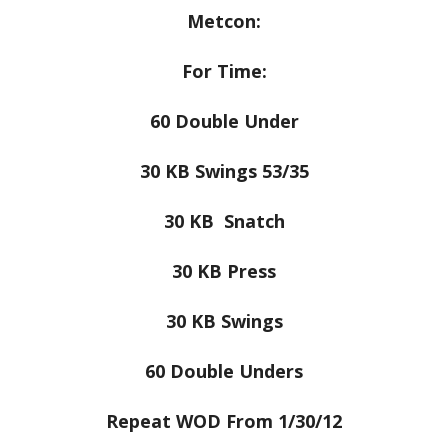
Metcon:
For Time:
60 Double Under
30 KB Swings 53/35
30 KB Snatch
30 KB Press
30 KB Swings
60 Double Unders
Repeat WOD From 1/30/12