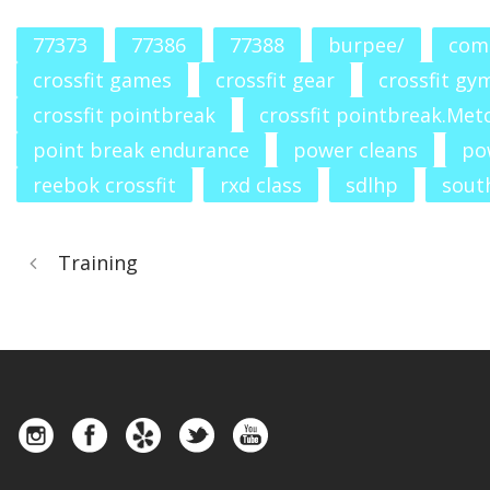
77373
77386
77388
burpee/
com
crossfit games
crossfit gear
crossfit gy
crossfit pointbreak
crossfit pointbreak.Met
point break endurance
power cleans
po
reebok crossfit
rxd class
sdlhp
south
Training