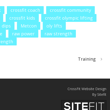
k
crossfit coach
crossfit community
crossfit kids
crossfit olympic lifting
dips
Metcon
oly lifts
e
raw power
raw strength
rength
Training
CrossFit Website Design
By Sitefit