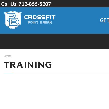
Call Us:
713-855-5307
GET
WOD
TRAINING