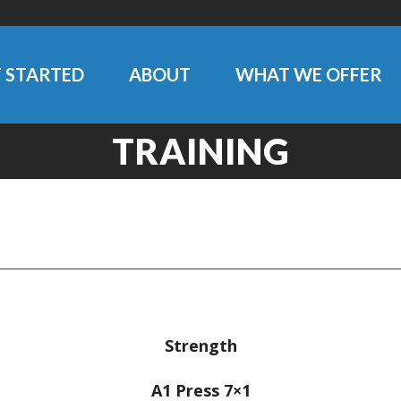
 STARTED
ABOUT
WHAT WE OFFER
TRAINING
Strength
A1 Press 7×1