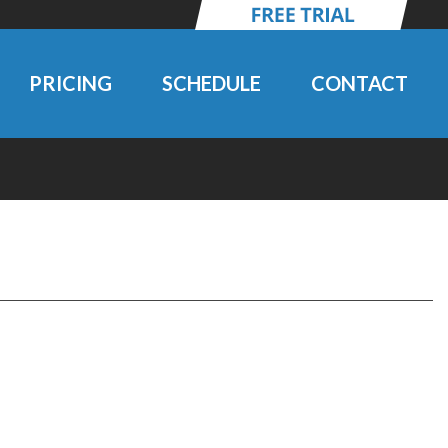
PRICING
SCHEDULE
CONTACT