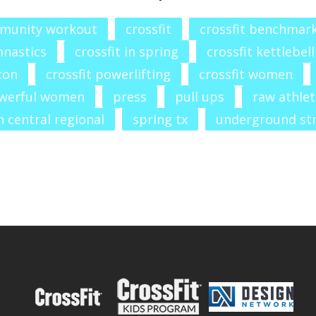
munity workout
crossfit
crossfit benchmar
mnastics
crossfit in spring
crossfit kettlebell
con
crossfit powerlifting
crossfit women
werful women
press
pull ups
raw athlet
 central regional
spring tx
underground st