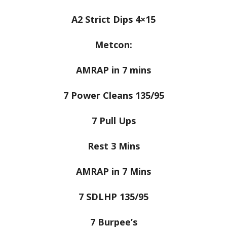
A2 Strict Dips 4×15
Metcon:
AMRAP in 7 mins
7 Power Cleans 135/95
7 Pull Ups
Rest 3 Mins
AMRAP in 7 Mins
7 SDLHP 135/95
7 Burpee’s