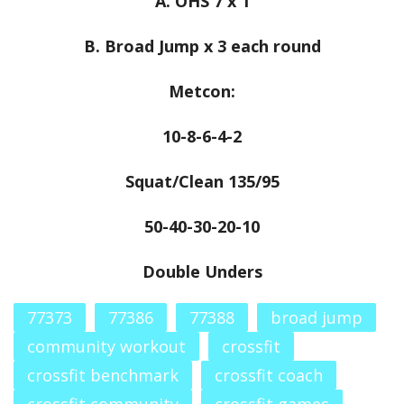
A. OHS 7 x 1
B. Broad Jump x 3 each round
Metcon:
10-8-6-4-2
Squat/Clean 135/95
50-40-30-20-10
Double Unders
77373
77386
77388
broad jump
community workout
crossfit
crossfit benchmark
crossfit coach