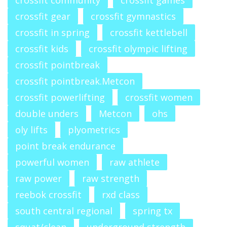
crossfit community
crossfit games
crossfit gear
crossfit gymnastics
crossfit in spring
crossfit kettlebell
crossfit kids
crossfit olympic lifting
crossfit pointbreak
crossfit pointbreak.Metcon
crossfit powerlifting
crossfit women
double unders
Metcon
ohs
oly lifts
plyometrics
point break endurance
powerful women
raw athlete
raw power
raw strength
reebok crossfit
rxd class
south central regional
spring tx