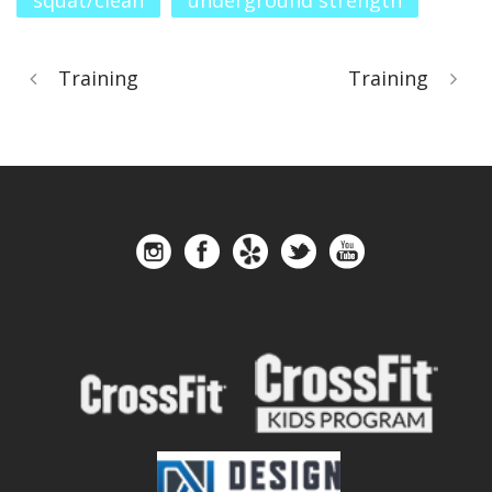
squat/clean
underground strength
Training
Training