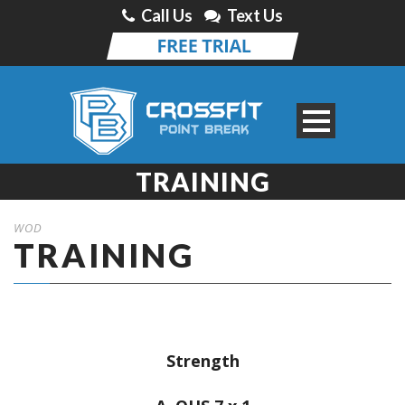
Call Us
Text Us
TRAINING
WOD
TRAINING
Strength