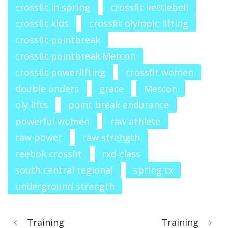
crossfit in spring
crossfit kettlebell
crossfit kids
crossfit olympic lifting
crossfit pointbreak
crossfit pointbreak.Metcon
crossfit powerlifting
crossfit women
double unders
grace
Metcon
oly lifts
point break endurance
powerful women
raw athlete
raw power
raw strength
reebok crossfit
rxd class
south central regional
spring tx
underground strength
Training
Training