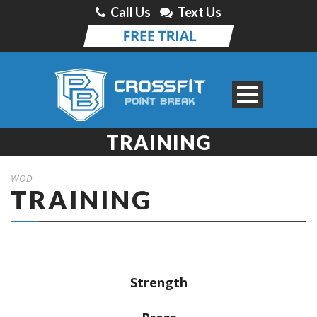
Call Us
Text Us
TRAINING
WOD
TRAINING
Strength