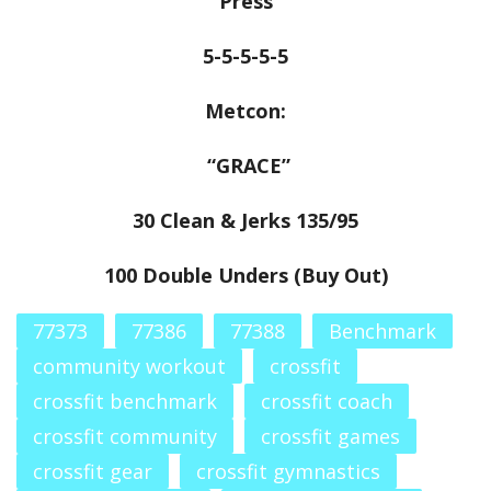
Press
5-5-5-5-5
Metcon:
“GRACE”
30 Clean & Jerks 135/95
100 Double Unders (Buy Out)
77373
77386
77388
Benchmark
community workout
crossfit
crossfit benchmark
crossfit coach
crossfit community
crossfit games
crossfit gear
crossfit gymnastics