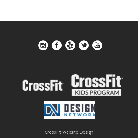
CrossFit Website Design