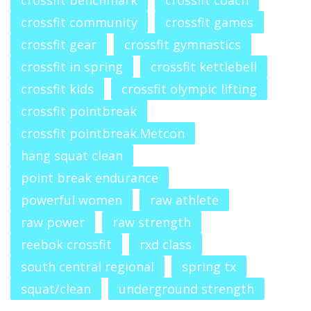
crossfit benchmark
crossfit coach
crossfit community
crossfit games
crossfit gear
crossfit gymnastics
crossfit in spring
crossfit kettlebell
crossfit kids
crossfit olympic lifting
crossfit pointbreak
crossfit pointbreak.Metcon
hang squat clean
point break endurance
powerful women
raw athlete
raw power
raw strength
reebok crossfit
rxd class
south central regional
spring tx
squat/clean
underground strength