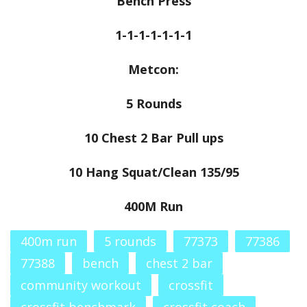
Bench Press
1-1-1-1-1-1-1
Metcon:
5 Rounds
10 Chest 2 Bar Pull ups
10 Hang Squat/Clean 135/95
400M Run
400m run
5 rounds
77373
77386
77388
bench
chest 2 bar
community workout
crossfit