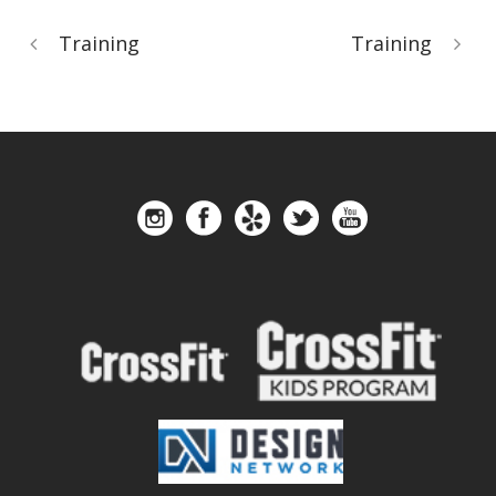
Training
Training