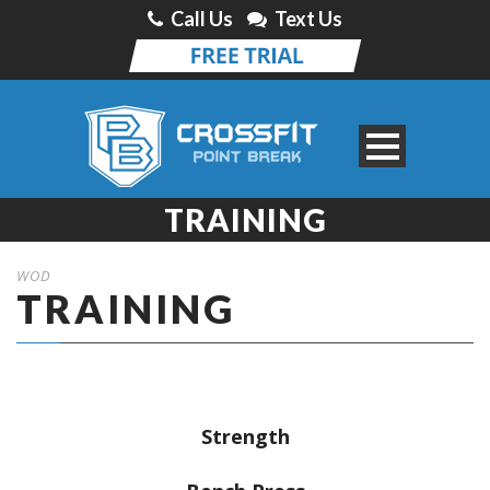
Call Us
Text Us
TRAINING
WOD
TRAINING
Strength