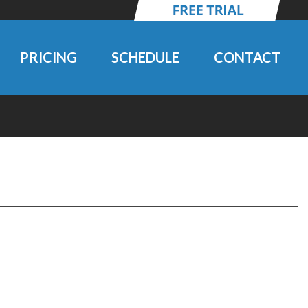
PRICING
SCHEDULE
CONTACT