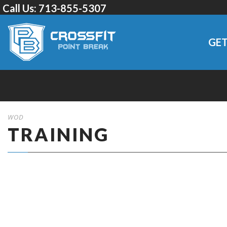
Call Us:
713-855-5307
GET
WOD
TRAINING