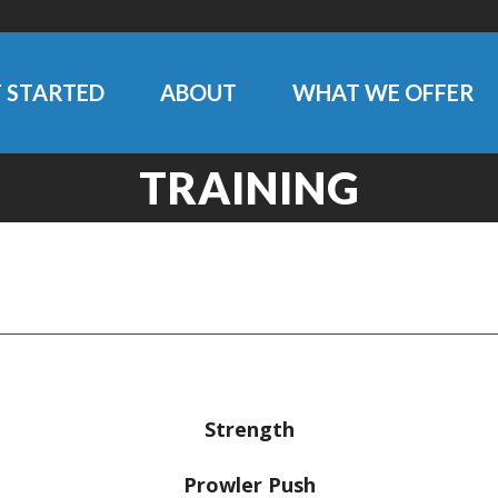
 STARTED
ABOUT
WHAT WE OFFER
TRAINING
Strength
Prowler Push