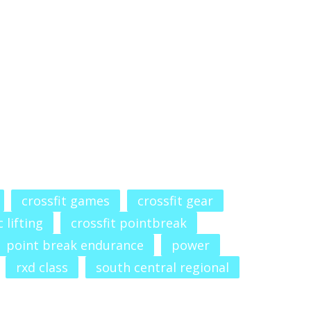
crossfit games
crossfit gear
 lifting
crossfit pointbreak
point break endurance
power
rxd class
south central regional