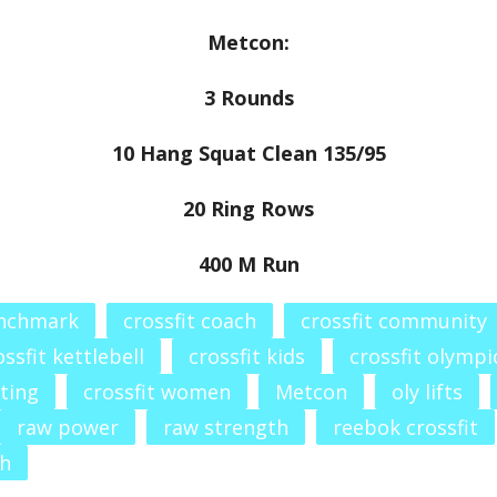
Metcon:
3 Rounds
10 Hang Squat Clean 135/95
20 Ring Rows
400 M Run
enchmark
crossfit coach
crossfit community
ossfit kettlebell
crossfit kids
crossfit olympic
fting
crossfit women
Metcon
oly lifts
raw power
raw strength
reebok crossfit
th