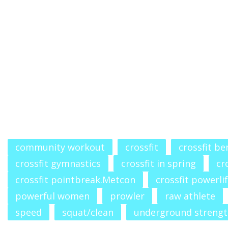
community workout
crossfit
crossfit b
crossfit gymnastics
crossfit in spring
cr
crossfit pointbreak.Metcon
crossfit powerli
powerful women
prowler
raw athlete
speed
squat/clean
underground streng