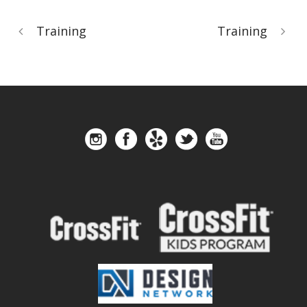
Training
Training