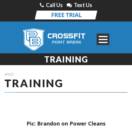
Call Us
Text Us
TRAINING
WOD
TRAINING
Pic: Brandon on Power Cleans