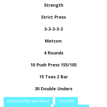
Strength
Strict Press
3-3-3-3-3
Metcon:
4 Rounds
10 Push Press 155/105
15 Toes 2 Bar
30 Double Unders
community workout
crossfit