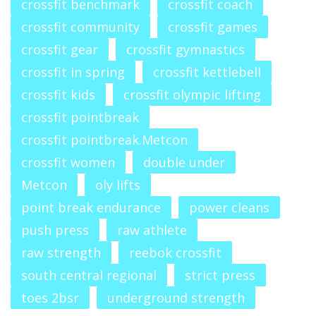
crossfit benchmark
crossfit coach
crossfit community
crossfit games
crossfit gear
crossfit gymnastics
crossfit in spring
crossfit kettlebell
crossfit kids
crossfit olympic lifting
crossfit pointbreak
crossfit pointbreak.Metcon
crossfit women
double under
Metcon
oly lifts
point break endurance
power cleans
push press
raw athlete
raw strength
reebok crossfit
south central regional
strict press
toes 2bsr
underground strength