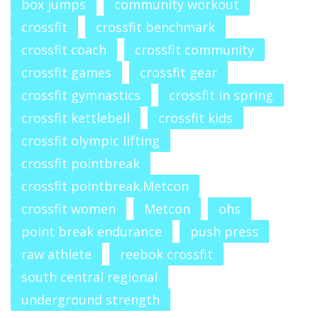
box jumps
community workout
crossfit
crossfit benchmark
crossfit coach
crossfit community
crossfit games
crossfit gear
crossfit gymnastics
crossfit in spring
crossfit kettlebell
crossfit kids
crossfit olympic lifting
crossfit pointbreak
crossfit pointbreak.Metcon
crossfit women
Metcon
ohs
point break endurance
push press
raw athlete
reebok crossfit
south central regional
underground strength