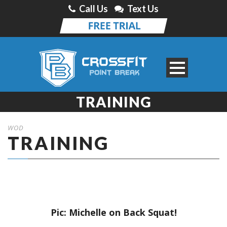
Call Us
Text Us
TRAINING
WOD
TRAINING
Pic: Michelle on Back Squat!