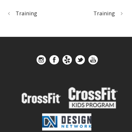
Training
Training