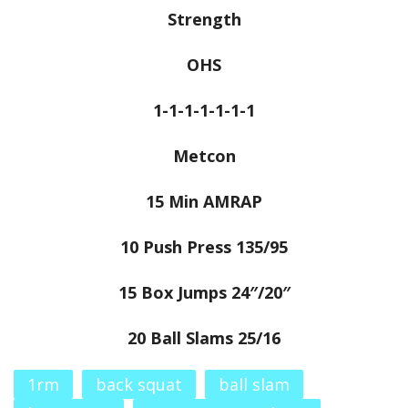
Strength
OHS
1-1-1-1-1-1-1
Metcon
15 Min AMRAP
10 Push Press 135/95
15 Box Jumps 24″/20″
20 Ball Slams 25/16
1rm
back squat
ball slam