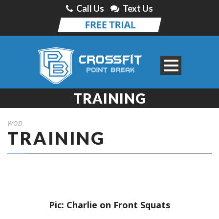
Call Us
Text Us
TRAINING
WOD
TRAINING
Pic: Charlie on Front Squats