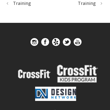
Training
Training