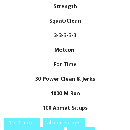
Strength
Squat/Clean
3-3-3-3-3
Metcon:
For Time
30 Power Clean & Jerks
1000 M Run
100 Abmat Situps
1000m run
abmat situps