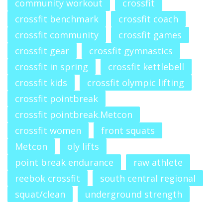
community workout
crossfit
crossfit benchmark
crossfit coach
crossfit community
crossfit games
crossfit gear
crossfit gymnastics
crossfit in spring
crossfit kettlebell
crossfit kids
crossfit olympic lifting
crossfit pointbreak
crossfit pointbreak.Metcon
crossfit women
front squats
Metcon
oly lifts
point break endurance
raw athlete
reebok crossfit
south central regional
squat/clean
underground strength