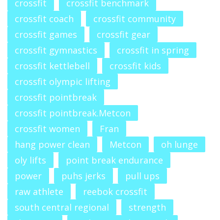
crossfit
crossfit benchmark
crossfit coach
crossfit community
crossfit games
crossfit gear
crossfit gymnastics
crossfit in spring
crossfit kettlebell
crossfit kids
crossfit olympic lifting
crossfit pointbreak
crossfit pointbreak.Metcon
crossfit women
Fran
hang power clean
Metcon
oh lunge
oly lifts
point break endurance
power
puhs jerks
pull ups
raw athlete
reebok crossfit
south central regional
strength