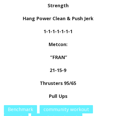
Strength
Hang Power Clean & Push Jerk
1-1-1-1-1-1-1
Metcon:
“FRAN”
21-15-9
Thrusters 95/65
Pull Ups
Benchmark
community workout