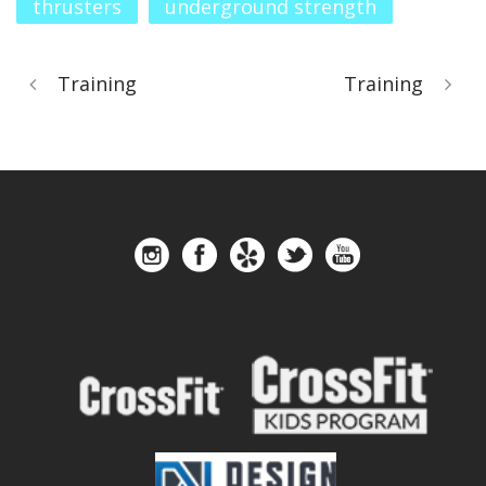
thrusters
underground strength
Training
Training