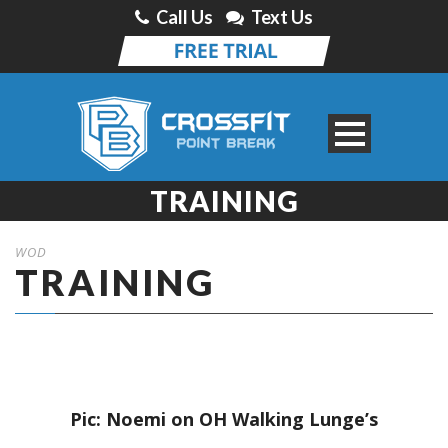
Call Us
Text Us
TRAINING
WOD
TRAINING
Pic: Noemi on OH Walking Lunge’s