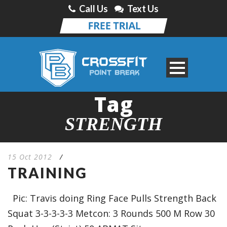
Call Us
Text Us
Tag
STRENGTH
15 Oct 2012
/
TRAINING
Pic: Travis doing Ring Face Pulls Strength Back
Squat 3-3-3-3-3 Metcon: 3 Rounds 500 M Row 30