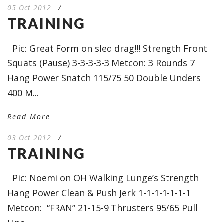
05 Oct 2012
/
TRAINING
Pic: Great Form on sled drag!!! Strength Front
Squats (Pause) 3-3-3-3-3 Metcon: 3 Rounds 7
Hang Power Snatch 115/75 50 Double Unders
400 M...
Read More
03 Oct 2012
/
TRAINING
Pic: Noemi on OH Walking Lunge’s Strength
Hang Power Clean & Push Jerk 1-1-1-1-1-1-1
Metcon: “FRAN” 21-15-9 Thrusters 95/65 Pull