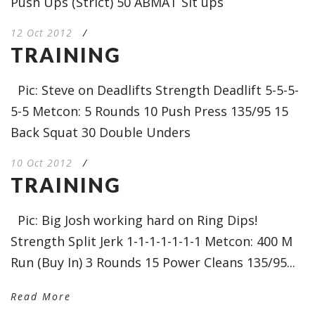
Push Ups (Strict) 50 ABMAT Sit ups
12 Oct 2012
/
TRAINING
Pic: Steve on Deadlifts Strength Deadlift 5-5-5-
5-5 Metcon: 5 Rounds 10 Push Press 135/95 15
Back Squat 30 Double Unders
10 Oct 2012
/
TRAINING
Pic: Big Josh working hard on Ring Dips!
Strength Split Jerk 1-1-1-1-1-1-1 Metcon: 400 M
Run (Buy In) 3 Rounds 15 Power Cleans 135/95...
Read More