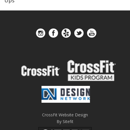
Ups
CrossFit Website Design
By Sitefit