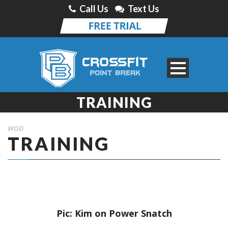
Call Us
Text Us
TRAINING
WOD
TRAINING
Pic: Kim on Power Snatch