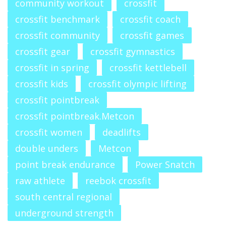
community workout
crossfit
crossfit benchmark
crossfit coach
crossfit community
crossfit games
crossfit gear
crossfit gymnastics
crossfit in spring
crossfit kettlebell
crossfit kids
crossfit olympic lifting
crossfit pointbreak
crossfit pointbreak.Metcon
crossfit women
deadlifts
double unders
Metcon
point break endurance
Power Snatch
raw athlete
reebok crossfit
south central regional
underground strength