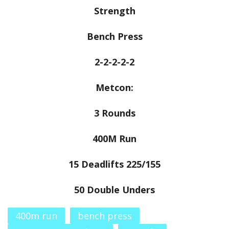
Strength
Bench Press
2-2-2-2-2
Metcon:
3 Rounds
400M Run
15 Deadlifts 225/155
50 Double Unders
400m run
bench press