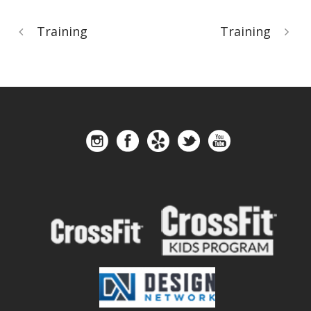
Training
Training