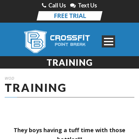
Call Us
Text Us
TRAINING
WOD
TRAINING
They boys having a tuff time with those