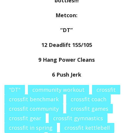
bottles!!!
Metcon:
“DT”
12 Deadlift 155/105
9 Hang Power Cleans
6 Push Jerk
"DT"
community workout
crossfit
crossfit benchmark
crossfit coach
crossfit community
crossfit games
crossfit gear
crossfit gymnastics
crossfit in spring
crossfit kettlebell