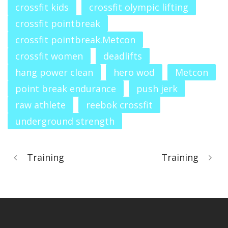
crossfit kids
crossfit olympic lifting
crossfit pointbreak
crossfit pointbreak.Metcon
crossfit women
deadlifts
hang power clean
hero wod
Metcon
point break endurance
push jerk
raw athlete
reebok crossfit
underground strength
Training
Training