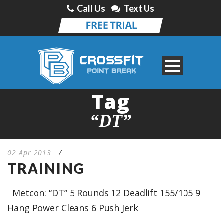
Call Us
Text Us
Tag
“DT”
02 Apr 2013
/
TRAINING
Metcon: “DT” 5 Rounds 12 Deadlift 155/105 9
Hang Power Cleans 6 Push Jerk