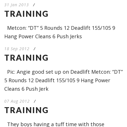
31 Jan 2013
/
TRAINING
Metcon: “DT” 5 Rounds 12 Deadlift 155/105 9
Hang Power Cleans 6 Push Jerks
18 Sep 2012
/
TRAINING
Pic: Angie good set up on Deadlift Metcon: “DT”
5 Rounds 12 Deadlift 155/105 9 Hang Power
Cleans 6 Push Jerk
07 Aug 2012
/
TRAINING
They boys having a tuff time with those