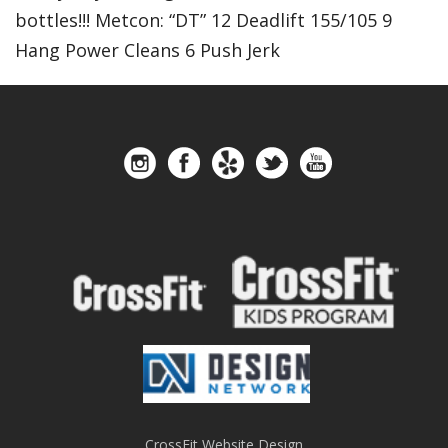
bottles!!! Metcon: “DT” 12 Deadlift 155/105 9
Hang Power Cleans 6 Push Jerk
CrossFit Website Design