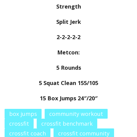
Strength
Split Jerk
2-2-2-2-2
Metcon:
5 Rounds
5 Squat Clean 155/105
15 Box Jumps 24″/20″
box jumps
community workout
crossfit
crossfit benchmark
crossfit coach
crossfit community