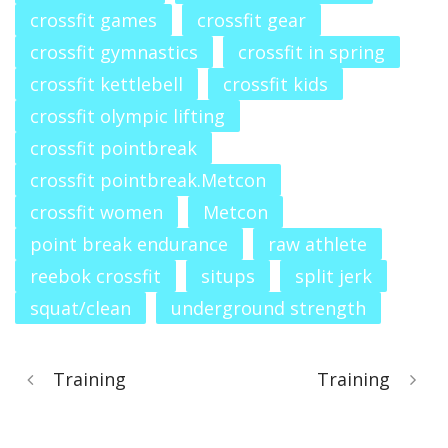
crossfit games
crossfit gear
crossfit gymnastics
crossfit in spring
crossfit kettlebell
crossfit kids
crossfit olympic lifting
crossfit pointbreak
crossfit pointbreak.Metcon
crossfit women
Metcon
point break endurance
raw athlete
reebok crossfit
situps
split jerk
squat/clean
underground strength
Training
Training