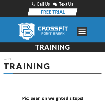
Call Us
Text Us
TRAINING
WOD
TRAINING
Pic: Sean on weighted situps!