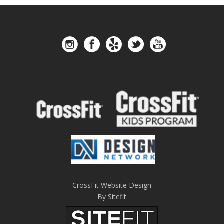
CrossFit Website Design
By Sitefit