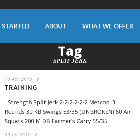
 STARTED
ABOUT
WHAT WE OFFER
Tag
SPLIT JERK
19 Apr 2013
/
TRAINING
Strength Split Jerk 2-2-2-2-2-2 Metcon: 3
Rounds 30 KB Swings 53/35 (UNBROKEN) 60 Air
Squats 200 M DB Farmer’s Carry 55/35
30 Jul 2012
/