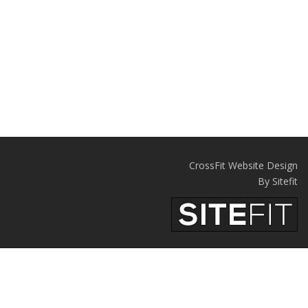
CrossFit Website Design
By Sitefit