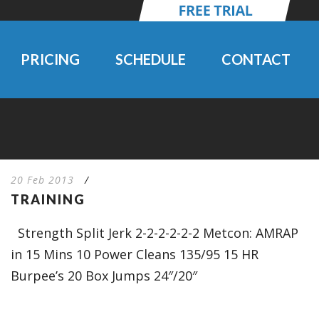
PRICING
SCHEDULE
CONTACT
20 Feb 2013
/
TRAINING
Strength Split Jerk 2-2-2-2-2-2 Metcon: AMRAP
in 15 Mins 10 Power Cleans 135/95 15 HR
Burpee’s 20 Box Jumps 24″/20″