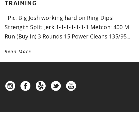
TRAINING
Pic: Big Josh working hard on Ring Dips!
Strength Split Jerk 1-1-1-1-1-1-1 Metcon: 400 M
Run (Buy In) 3 Rounds 15 Power Cleans 135/95...
Read More