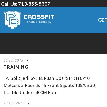
Call Us:
713-855-5307
GET
23 Jul 2013
/
TRAINING
A. Split Jerk 6×2 B. Push Ups (Strict) 6×10
Metcon: 3 Rounds 15 Front Squats 135/95 30
Double Unders 400M Run
10 Oct 2012
/