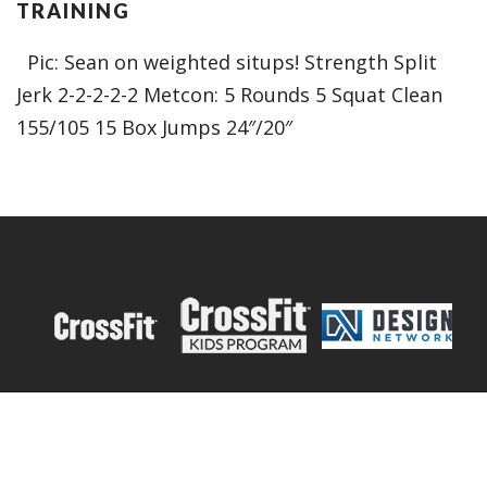
TRAINING
Pic: Sean on weighted situps! Strength Split
Jerk 2-2-2-2-2 Metcon: 5 Rounds 5 Squat Clean
155/105 15 Box Jumps 24″/20″