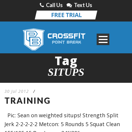
Call Us
Text Us
Tag
SITUPS
30 Jul 2012
/
TRAINING
Pic: Sean on weighted situps! Strength Split
Jerk 2-2-2-2-2 Metcon: 5 Rounds 5 Squat Clean