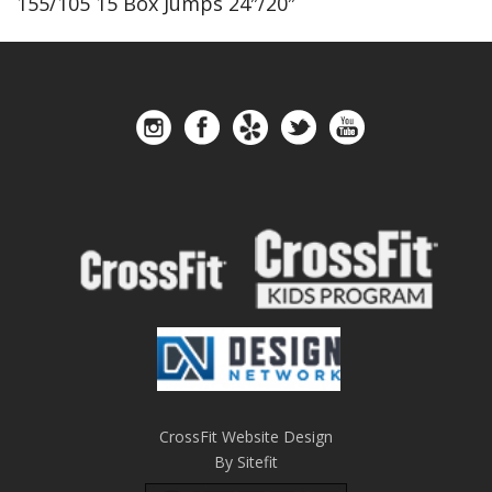
155/105 15 Box Jumps 24″/20″
CrossFit Website Design
By Sitefit