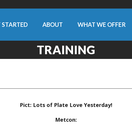
 STARTED
ABOUT
WHAT WE OFFER
TRAINING
Pict: Lots of Plate Love Yesterday!
Metcon: