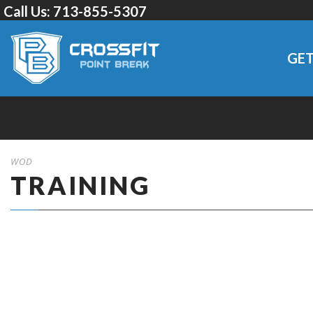
Call Us:
713-855-5307
GET
WOD
TRAINING