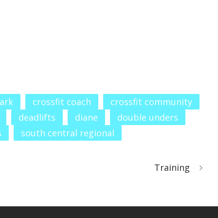
ark
crossfit coach
crossfit community
deadlifts
diane
double unders
s
south central regional
Training