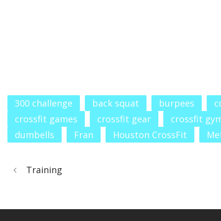
300 challenge
back squat
burpees
c
crossfit games
crossfit gear
crossfit gy
dumbells
Fran
Houston CrossFit
Me
Training