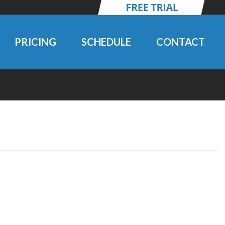
PRICING
SCHEDULE
CONTACT