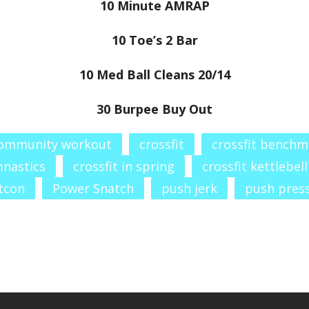
10 Minute AMRAP
10 Toe’s 2 Bar
10 Med Ball Cleans 20/14
30 Burpee Buy Out
ommunity workout
crossfit
crossfit benchm
mnastics
crossfit in spring
crossfit kettlebell
tcon
Power Snatch
push jerk
push pres