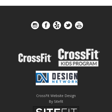
CrossFit Website Design
By Sitefit