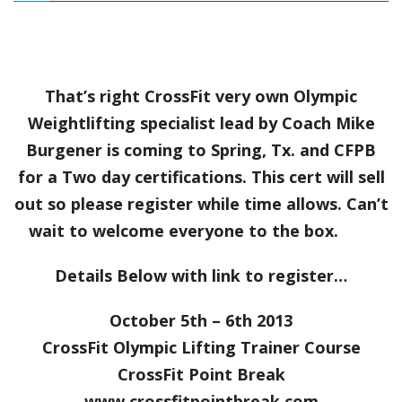
That’s right CrossFit very own Olympic
Weightlifting specialist lead by Coach Mike
Burgener is coming to Spring, Tx. and CFPB
for a Two day certifications. This cert will sell
out so please register while time allows. Can’t
wait to welcome everyone to the box.
Details Below with link to register…
October 5th – 6th 2013
CrossFit Olympic Lifting Trainer Course
CrossFit Point Break
www.crossfitpointbreak.com