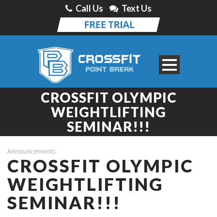
Call Us
Text Us
CROSSFIT OLYMPIC
WEIGHTLIFTING
SEMINAR!!!
Announcements
CROSSFIT OLYMPIC
WEIGHTLIFTING
SEMINAR!!!