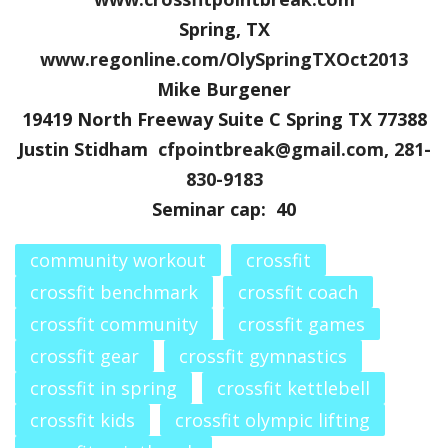
Spring, TX
www.regonline.com/
OlySpringTXOct2013
Mike Burgener
19419 North Freeway Suite C Spring TX 77388
Justin Stidham
cfpointbreak@gmail.com
,
281-
830-9183
Seminar cap: 40
community workout
crossfit
crossfit benchmark
crossfit coach
crossfit community
crossfit games
crossfit gear
crossfit gymnastics
crossfit in spring
crossfit kettlebell
crossfit kids
crossfit olympic lifting