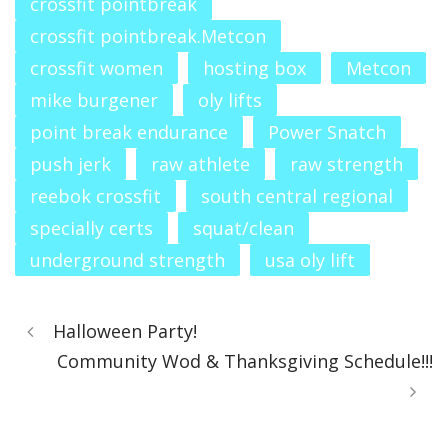
crossfit pointbreak
crossfit pointbreak.Metcon
crossfit women
hosting box
Metcon
mike burgener
oly lifts
point break endurance
Power Snatch
push jerk
raw athlete
raw strength
reebok crossfit
south central regional
specially certs
squat/clean
underground strength
usa oly lift
Halloween Party!
Community Wod & Thanksgiving Schedule!!!