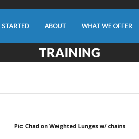
 STARTED
ABOUT
WHAT WE OFFER
TRAINING
Pic: Chad on Weighted Lunges w/ chains