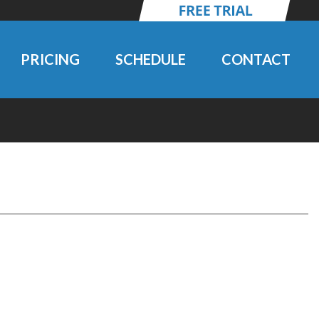
PRICING
SCHEDULE
CONTACT