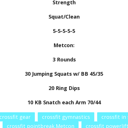
Strength
Squat/Clean
5-5-5-5-5
Metcon:
3 Rounds
30 Jumping Squats w/ BB 45/35
20 Ring Dips
10 KB Snatch each Arm 70/44
crossfit gear
crossfit gymnastics
crossfit in
crossfit pointbreak.Metcon
crossfit powerlif