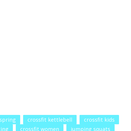
 spring
crossfit kettlebell
crossfit kids
ting
crossfit women
jumping squats