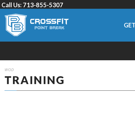
Call Us:
713-855-5307
GET
WOD
TRAINING