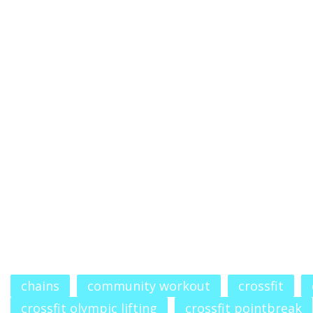
chains
community workout
crossfit
crossfit olympic lifting
crossfit pointbreak