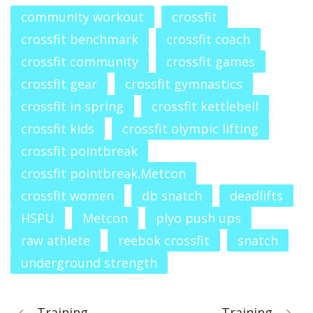
community workout
crossfit
crossfit benchmark
crossfit coach
crossfit community
crossfit games
crossfit gear
crossfit gymnastics
crossfit in spring
crossfit kettlebell
crossfit kids
crossfit olympic lifting
crossfit pointbreak
crossfit pointbreak.Metcon
crossfit women
db snatch
deadlifts
HSPU
Metcon
plyo push ups
raw athlete
reebok crossfit
snatch
underground strength
Training
Training