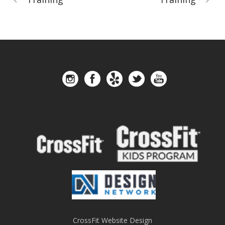
CrossFit Website Design