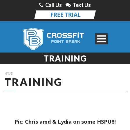
Call Us
Text Us
TRAINING
WOD
TRAINING
Pic: Chris amd & Lydia on some HSPU!!!