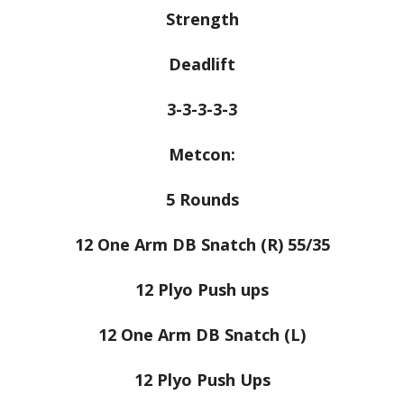
Strength
Deadlift
3-3-3-3-3
Metcon:
5 Rounds
12 One Arm DB Snatch (R) 55/35
12 Plyo Push ups
12 One Arm DB Snatch (L)
12 Plyo Push Ups