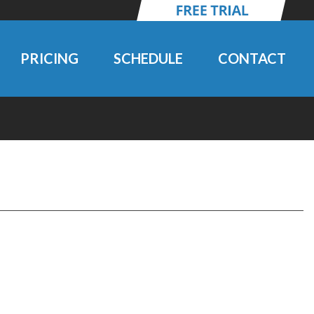
PRICING
SCHEDULE
CONTACT