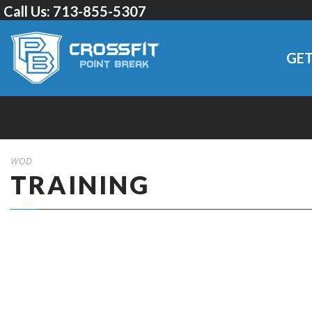
Call Us:
713-855-5307
GET
WOD
TRAINING