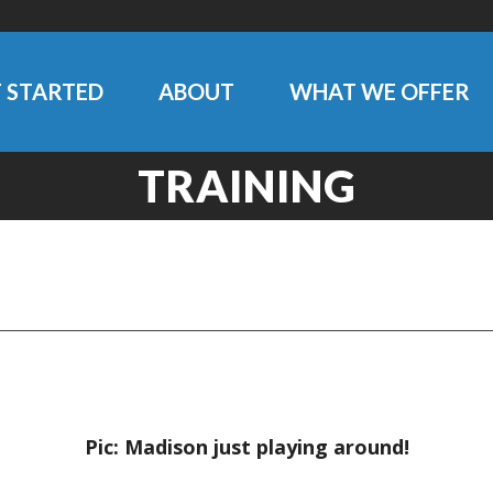
 STARTED
ABOUT
WHAT WE OFFER
TRAINING
Pic: Madison just playing around!