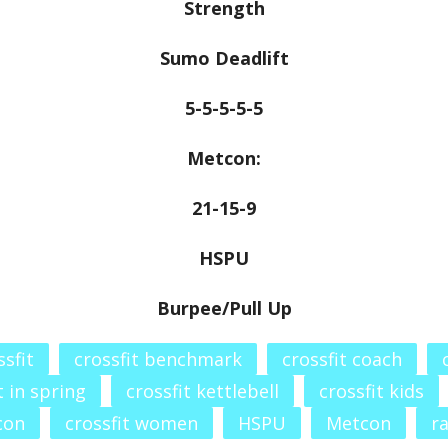
Strength
Sumo Deadlift
5-5-5-5-5
Metcon:
21-15-9
HSPU
Burpee/Pull Up
ssfit
crossfit benchmark
crossfit coach
t in spring
crossfit kettlebell
crossfit kids
con
crossfit women
HSPU
Metcon
r