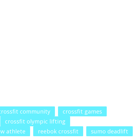
crossfit community
crossfit games
crossfit olympic lifting
aw athlete
reebok crossfit
sumo deadlift