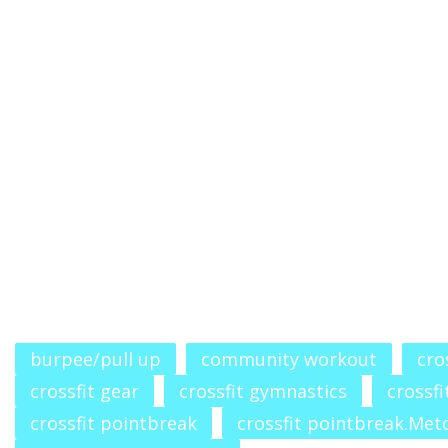
burpee/pull up
community workout
cro
crossfit gear
crossfit gymnastics
crossfi
crossfit pointbreak
crossfit pointbreak.Met