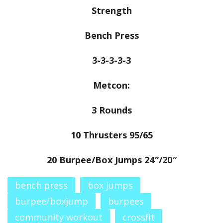
Strength
Bench Press
3-3-3-3-3
Metcon:
3 Rounds
10 Thrusters 95/65
20 Burpee/Box Jumps 24″/20″
bench press
box jumps
burpee/boxjump
burpees
community workout
crossfit