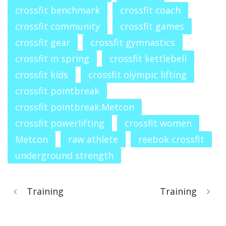
crossfit benchmark
crossfit coach
crossfit community
crossfit games
crossfit gear
crossfit gymnastics
crossfit in spring
crossfit kettlebell
crossfit kids
crossfit olympic lifting
crossfit pointbreak
crossfit pointbreak.Metcon
crossfit powerlifting
crossfit women
Metcon
raw athlete
reebok crossfit
underground strength
Training
Training