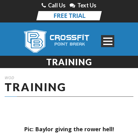
Call Us
Text Us
TRAINING
WOD
TRAINING
Pic: Baylor giving the rower hell!