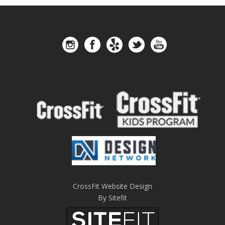
CrossFit Website Design
By Sitefit