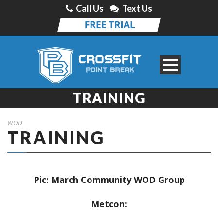
Call Us
Text Us
TRAINING
WOD
TRAINING
Pic: March Community WOD Group
Metcon: