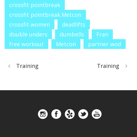
crossfit pointbreak
crossfit pointbreak.Metcon
crossfit women
deadlifts
double unders
dumbells
Fran
free workout
Metcon
partner wod
Training
Training