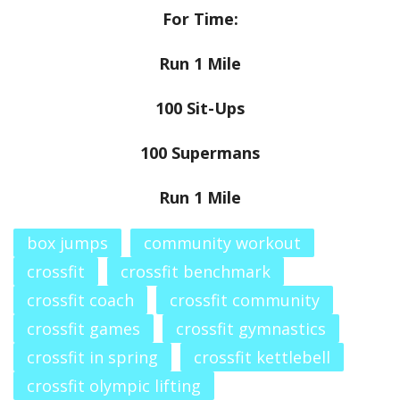
For Time:
Run 1 Mile
100 Sit-Ups
100 Supermans
Run 1 Mile
box jumps
community workout
crossfit
crossfit benchmark
crossfit coach
crossfit community
crossfit games
crossfit gymnastics
crossfit in spring
crossfit kettlebell
crossfit olympic lifting